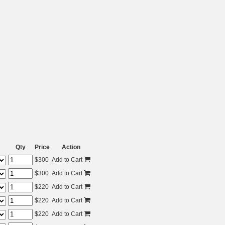
Qty
Price
Action
$
300
Add to Cart
$
300
Add to Cart
$
220
Add to Cart
$
220
Add to Cart
$
220
Add to Cart