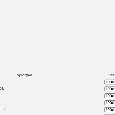
Synonyms
Size
04;
1BLC3;