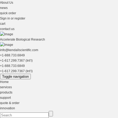
About Us
news
quick order
Sign in or register
cart
contact us
Accelerate Biological Research
info@kendallscientific.com
+1-888.733.6849
+1-617.299.7367 (Int’l)
+1-888.733.6849
+1-617.299.7367 (Int’l)
Toggle navigation
Home
services
products
support
quote & order
innovation