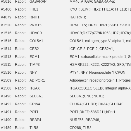
A5616
Rabbit
GABARAP
MM46; ATG8A; GABARAP-a;
A5460
Rabbit
FHL1
KYOT; SLIM; FHL-1; FHL1A; FHL1B; 
A4079
Rabbit
RNH1
RAI; RNH;
A1520
Rabbit
PRMT5
HRMT1L5; IBP72; JBP1; SKB1; SKB1H
A1516
Rabbit
HDAC9
HDAC9;DKFZp779K1053;HD7;HD7b;
A1515
Rabbit
COL5A1
COL5A1; collagen; type V; alpha 1; col
A1514
Rabbit
CES2
iCE; CE-2; PCE-2; CES2A1;
A1513
Rabbit
ECM1
ECM1; extracellular matrix protein 1;
A1511
Rabbit
TIMP3
HSMRK222; K222; K222TA2; SFD;TIM
A1510
Rabbit
NPY
PYY4; NPY; Neuropeptide Y CPON;
A1509
Rabbit
ADIPOR1
Adiponectin receptor protein 1; Proge
A1508
Rabbit
ITGAX
ITGAX;CD11C;SLEB6;Integrin alpha-X;
A1496
Rabbit
SLC8A1
SLC8A1;CNC; NCX1;
A1492
Rabbit
GRIA4
GLUR4; GLURD; GluA4; GLUR4C
A1491
Rabbit
POT1
POT1;DKFZp586D211;hPot1 ;
A1490
Rabbit
RBBP4
NURF55; RBAP48;
A1489
Rabbit
TLR8
CD288; TLR8