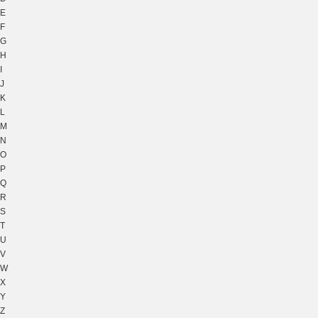
E
F
G
H
I
J
K
L
M
N
O
P
Q
R
S
T
U
V
W
X
Y
Z