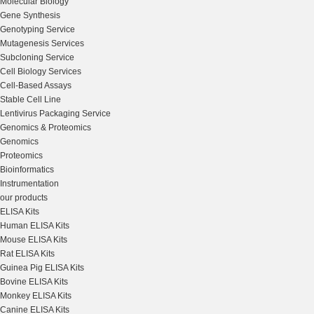
Molecular Biology
Gene Synthesis
Genotyping Service
Mutagenesis Services
Subcloning Service
Cell Biology Services
Cell-Based Assays
Stable Cell Line
Lentivirus Packaging Service
Genomics & Proteomics
Genomics
Proteomics
Bioinformatics
Instrumentation
our products
ELISA Kits
Human ELISA Kits
Mouse ELISA Kits
Rat ELISA Kits
Guinea Pig ELISA Kits
Bovine ELISA Kits
Monkey ELISA Kits
Canine ELISA Kits