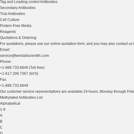
Tag and Loading control Antibodies
Secondary Antibodies
Trial Antibodies
Cell Culture
Protein-Free Media
Reagents
Quotations & Ordering:
For quotations, please use our online quotation form, and you may also contact us
Email:
service@kendallscientific.com
Phone:
+1-888.733.6849 (Toll-free)
+1-617.299.7367 (Int’l))
Fax:
+1-888.733.6849
Our customer service representatives are available 24 hours, Monday through Frida
Methylated Antibodies List
Alphabetical
1-9
A
B
C
D