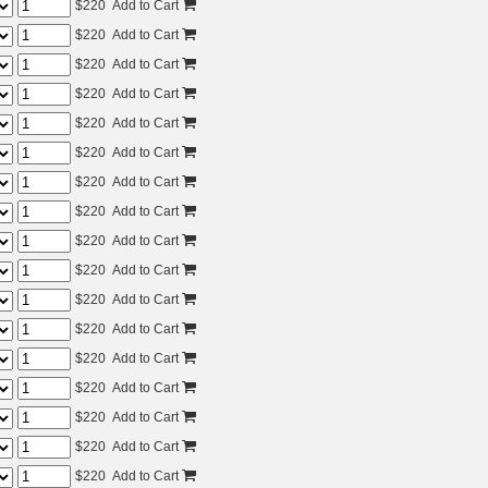
$
220
Add to Cart
$
220
Add to Cart
$
220
Add to Cart
$
220
Add to Cart
$
220
Add to Cart
$
220
Add to Cart
$
220
Add to Cart
$
220
Add to Cart
$
220
Add to Cart
$
220
Add to Cart
$
220
Add to Cart
$
220
Add to Cart
$
220
Add to Cart
$
220
Add to Cart
$
220
Add to Cart
$
220
Add to Cart
$
220
Add to Cart