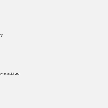
 by
y to assist you.