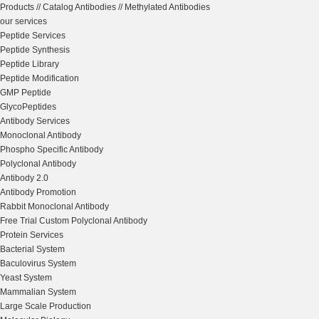
Products
//
Catalog Antibodies
//
Methylated Antibodies
our services
Peptide Services
Peptide Synthesis
Peptide Library
Peptide Modification
GMP Peptide
GlycoPeptides
Antibody Services
Monoclonal Antibody
Phospho Specific Antibody
Polyclonal Antibody
Antibody 2.0
Antibody Promotion
Rabbit Monoclonal Antibody
Free Trial Custom Polyclonal Antibody
Protein Services
Bacterial System
Baculovirus System
Yeast System
Mammalian System
Large Scale Production