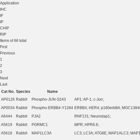
Application
IHC
IF
IP
CHIP
RIP
Items of 66 total
First
Previous
1
2
3
Next
Last
Cat No.
Species
Name
AP0126
Rabbit
Phospho-JUN-S243
AP1; AP-1; c-Jun;
AP0034
Rabbit
Phospho-ERBB4-Y1284
ERBB4; HER4; p180erbB4; MGC1384
A6444
Rabbit
PJA2
RNF131; Neurodap1;
A5619
Rabbit
PGRMC1
MPR; HPR6.6;
A5618
Rabbit
MAP1LC3A
LC3; LC3A; ATG8E; MAP1ALC3; MAP