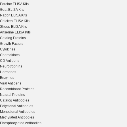
Porcine ELISA Kits
Goat ELISA Kits
Rabbit ELISA Kits
Chicken ELISA Kits
Sheep ELISA Kits
Anserine ELISA Kits
Catalog Proteins
Growth Factors
Cytokines
Chemokines
CD Antigens
Neurotrophins
Hormones
Enzymes
Viral Antigens
Recombinant Proteins
Natural Proteins
Catalog Antibodies
Polyclonal Antibodies
Monoclonal Antibodies
Methylated Antibodies
Phosphorylated Antibodies