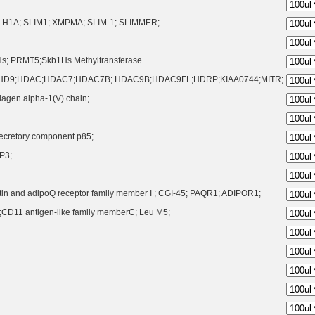
FLH1A; SLIM1; XMPMA; SLIM-1; SLIMMER;
s; PRMT5;Skb1Hs Methyltransferase
HD9;HDAC;HDAC7;HDAC7B; HDAC9B;HDAC9FL;HDRP;KIAA0744;MITR;
lagen alpha-1(V) chain;
 Secretory component p85;
P3;
stin and adipoQ receptor family member I ; CGI-45; PAQR1; ADIPOR1;
CD11 antigen-like family memberC; Leu M5;