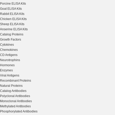
Porcine ELISA Kits
Goat ELISA Kits
Rabbit ELISA Kits
Chicken ELISA Kits
Sheep ELISA Kits
Anserine ELISA Kits
Catalog Proteins
Growth Factors
Cytokines
Chemokines
CD Antigens
Neurotrophins
Hormones
Enzymes
Viral Antigens
Recombinant Proteins
Natural Proteins
Catalog Antibodies
Polyclonal Antibodies
Monoclonal Antibodies
Methylated Antibodies
Phosphorylated Antibodies