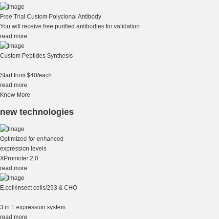
Free Trial Custom Polyclonal Antibody
You will receive free purified antibodies for validation
read more
Custom Peptides Synthesis
Start from $40/each
read more
Know More
new technologies
Optimized for enhanced
expression levels
XPromoter 2.0
read more
E.coli/insect cells/293 & CHO
3 in 1 expression system
read more