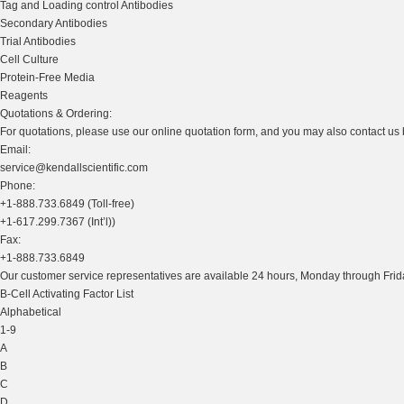
Tag and Loading control Antibodies
Secondary Antibodies
Trial Antibodies
Cell Culture
Protein-Free Media
Reagents
Quotations & Ordering:
For quotations, please use our online quotation form, and you may also contact us
Email:
service@kendallscientific.com
Phone:
+1-888.733.6849 (Toll-free)
+1-617.299.7367 (Int’l))
Fax:
+1-888.733.6849
Our customer service representatives are available 24 hours, Monday through Frida
B-Cell Activating Factor List
Alphabetical
1-9
A
B
C
D