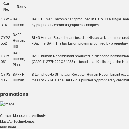
Cat
Name
No.
CYPS-
BAFF
BAFF Human Recombinant produced in E.Coli is a single, non-
314
Human
by proprietary chromatographic techniques.
BAFF
CYPS-
BLyS Human Recombinant fused to His tag at N-terminus produc
Human,
552
kDa. The BAFF His tag fusion protein is purified by proprietar
His
BAFF
CYPS-
BAFF human Recombinant produced in Nicotiana benthamiana p
Human,
061
(C830H1277N223O242S5) is fused to a 10-His-tag at the N-ter
Plant
CYPS-
BAFF R
B Lymphocyte Stimulator Receptor Human Recombinant extracel
436
Human
mass of 7.7 kDa.The BAFF-R is purified by proprietary chroma
promotions
Custom Monoclonal Antibody
MassAb Technologies
read more