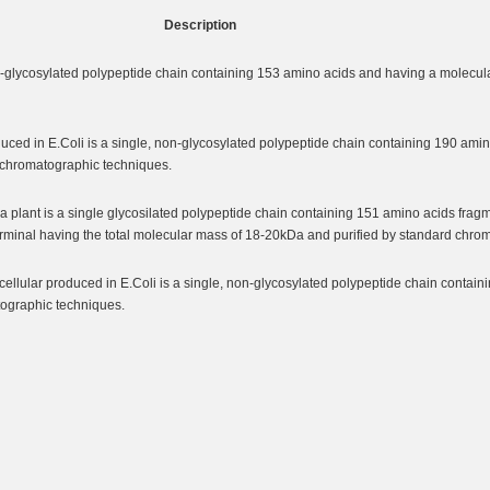
Description
glycosylated polypeptide chain containing 153 amino acids and having a molecula
ed in E.Coli is a single, non-glycosylated polypeptide chain containing 190 ami
y chromatographic techniques.
lant is a single glycosilated polypeptide chain containing 151 amino acids frag
minal having the total molecular mass of 18-20kDa and purified by standard chro
lular produced in E.Coli is a single, non-glycosylated polypeptide chain contain
tographic techniques.