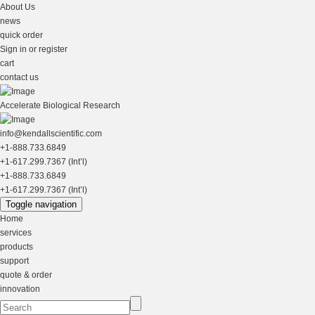
About Us
news
quick order
Sign in or register
cart
contact us
Accelerate Biological Research
info@kendallscientific.com
+1-888.733.6849
+1-617.299.7367 (Int’l)
+1-888.733.6849
+1-617.299.7367 (Int’l)
Toggle navigation
Home
services
products
support
quote & order
innovation