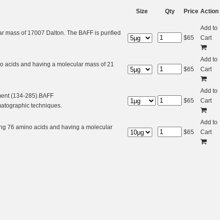
Size
Qty
Price
Action
Add to
r mass of 17007 Dalton. The BAFF is purified
$
65
Cart
Add to
no acids and having a molecular mass of 21
$
65
Cart
Add to
ment (134-285).BAFF
$
65
Cart
matographic techniques.
Add to
ing 76 amino acids and having a molecular
$
65
Cart