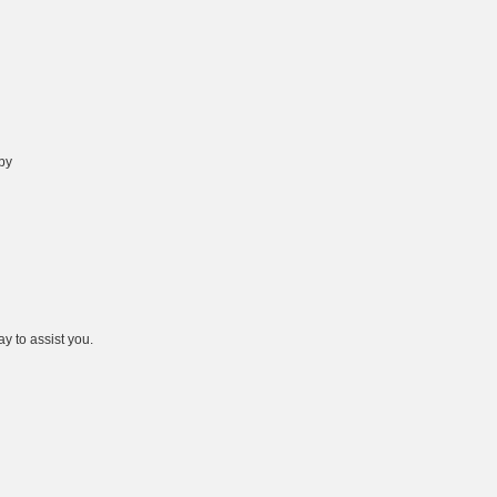
 by
y to assist you.