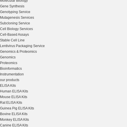
Molecular Biology
Gene Synthesis
Genotyping Service
Mutagenesis Services
Subcloning Service
Cell Biology Services
Cell-Based Assays
Stable Cell Line
Lentivirus Packaging Service
Genomics & Proteomics
Genomics
Proteomics
Bioinformatics
Instrumentation
our products
ELISA Kits
Human ELISA Kits
Mouse ELISA Kits
Rat ELISA Kits
Guinea Pig ELISA Kits
Bovine ELISA Kits
Monkey ELISA Kits
Canine ELISA Kits