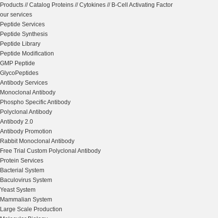
Products
//
Catalog Proteins
//
Cytokines
//
B-Cell Activating Factor
our services
Peptide Services
Peptide Synthesis
Peptide Library
Peptide Modification
GMP Peptide
GlycoPeptides
Antibody Services
Monoclonal Antibody
Phospho Specific Antibody
Polyclonal Antibody
Antibody 2.0
Antibody Promotion
Rabbit Monoclonal Antibody
Free Trial Custom Polyclonal Antibody
Protein Services
Bacterial System
Baculovirus System
Yeast System
Mammalian System
Large Scale Production