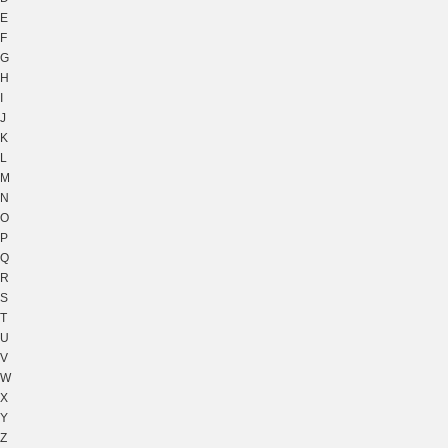
E
F
G
H
I
J
K
L
M
N
O
P
Q
R
S
T
U
V
W
X
Y
Z