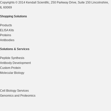
Copyrights © 2014 Kendall Scientific, 250 Parkway Drive, Suite 150 Lincolnshire,
IL 60069
Shopping Solutions
Products
ELISA Kits
Proteins
Antibodies
Solutions & Services
Peptide Synthesis
Antibody Development
Custom Protein
Molecular Biology
Cell Biology Services
Genomics and Proteomics