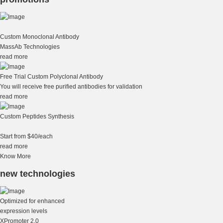
Custom Monoclonal Antibody
MassAb Technologies
read more
Free Trial Custom Polyclonal Antibody
You will receive free purified antibodies for validation
read more
Custom Peptides Synthesis
Start from $40/each
read more
Know More
new technologies
Optimized for enhanced
expression levels
XPromoter 2.0