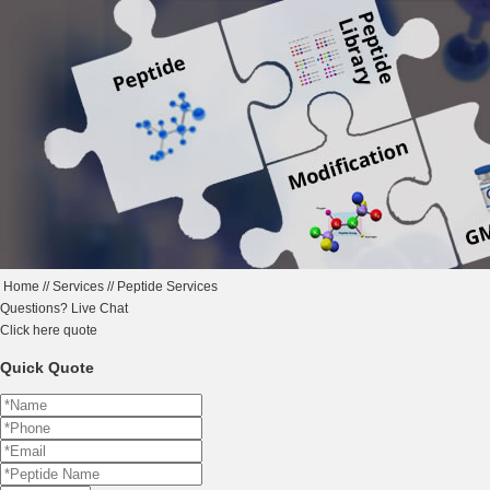
Home
//
Services
//
Peptide Services
Questions?
Live Chat
Click here
quote
Quick Quote