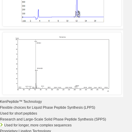
KenPeptide™
Technology
Flexible choices for Liquid Phase
Peptide Synthesis
(LPPS)
Used for short peptides
Research and Large-Scale Solid Phase Peptide Synthesis (SPPS)
Used for longer, more complex sequences
Proprietary Ligation Technology