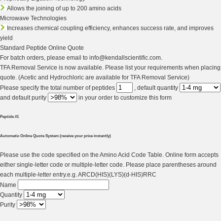
Allows the joining of up to 200 amino acids
Microwave Technologies
Increases chemical coupling efficiency, enhances success rate, and improves
yield
Standard Peptide Online Quote
For batch orders, please email to info@kendallscientific.com.
TFA Removal Service is now available. Please list your requirements when placing
quote. (Acetic and Hydrochloric are available for TFA Removal Service)
Please specify the total number of peptides
, default quantity
and default purity
in your order to
customize this form
Peptide #1
Automatic Online Quote System (receive your price instantly)
Please use the code specified on the Amino Acid Code Table. Online form accepts
either single-letter code or multiple-letter code. Please place parentheses around
each multiple-letter entry.e.g. ARCD(HIS)(LYS)(d-HIS)RRC
Name
Quantity
Purity