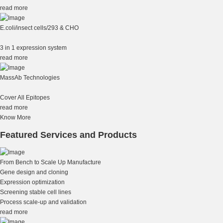
read more
E.coli/insect cells/293 & CHO
3 in 1 expression system
read more
MassAb Technologies
Cover All Epitopes
read more
Know More
Featured Services and Products
From Bench to Scale Up Manufacture
Gene design and cloning
Expression optimization
Screening stable cell lines
Process scale-up and validation
read more