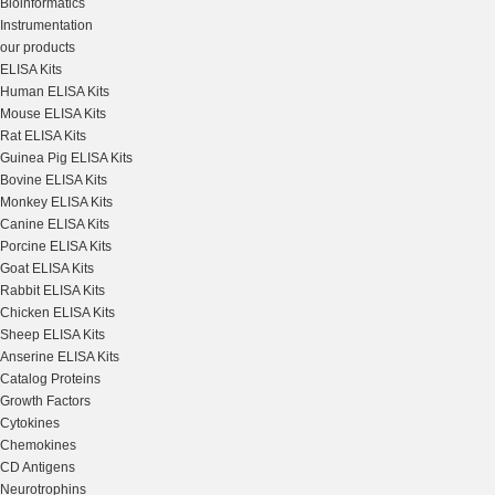
Bioinformatics
Instrumentation
our products
ELISA Kits
Human ELISA Kits
Mouse ELISA Kits
Rat ELISA Kits
Guinea Pig ELISA Kits
Bovine ELISA Kits
Monkey ELISA Kits
Canine ELISA Kits
Porcine ELISA Kits
Goat ELISA Kits
Rabbit ELISA Kits
Chicken ELISA Kits
Sheep ELISA Kits
Anserine ELISA Kits
Catalog Proteins
Growth Factors
Cytokines
Chemokines
CD Antigens
Neurotrophins