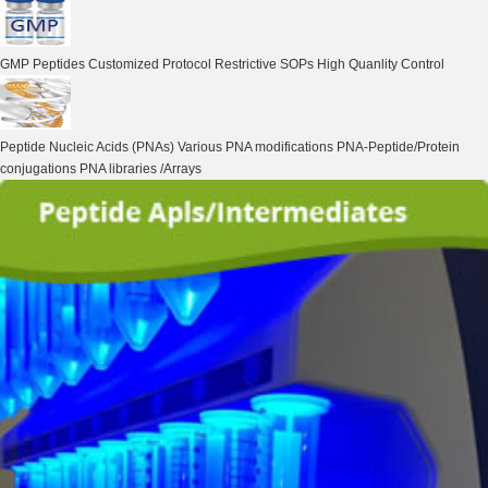
GMP Peptides
Customized Protocol Restrictive SOPs High Quanlity Control
Peptide Nucleic Acids (PNAs)
Various PNA modifications PNA-Peptide/Protein
conjugations PNA libraries /Arrays