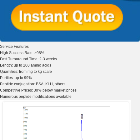
Service Features
High Success
Rate: >98%
Fast Turnaround
Time: 2-3 weeks
Length:
up to 200
amino acids
Quantities:
from mg to kg
scale
Purities:
up to 99%
Peptide
conjugation
: BSA, KLH, others
Competitive Prices:
30% below market prices
Numerous peptide
modifications available