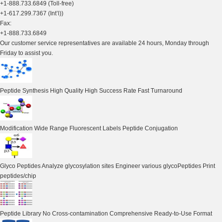
+1-888.733.6849 (Toll-free)
+1-617.299.7367 (Int’l))
Fax:
+1-888.733.6849
Our customer service representatives are available 24 hours, Monday through
Friday to assist you.
Peptide Synthesis
High Quality High Success Rate Fast Turnaround
Modification
Wide Range Fluorescent Labels Peptide Conjugation
Glyco Peptides
Analyze glycosylation sites Engineer various glycoPeptides Print
peptides/chip
Peptide Library
No Cross-contamination Comprehensive Ready-to-Use Format