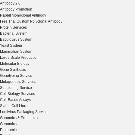
Antibody 2.0
Antibody Promotion
Rabbit Monoclonal Antibody
Free Trial Custom Polyclonal Antibody
Protein Services
Bacterial System
Baculovirus System
Yeast System
Mammalian System
Large Scale Production
Molecular Biology
Gene Synthesis
Genotyping Service
Mutagenesis Services
Subcloning Service
Cell Biology Services
Cell-Based Assays
Stable Cell Line
Lentivirus Packaging Service
Genomics & Proteomics
Genomics
Proteomics