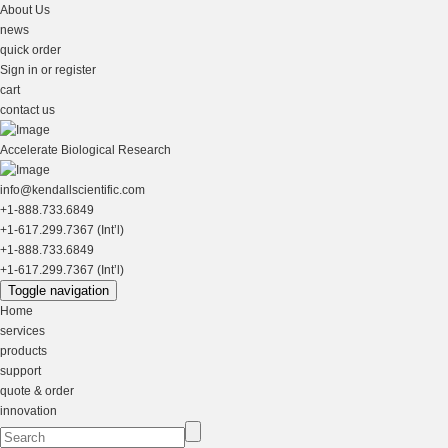
About Us
news
quick order
Sign in or register
cart
contact us
Accelerate Biological Research
info@kendallscientific.com
+1-888.733.6849
+1-617.299.7367 (Int’l)
+1-888.733.6849
+1-617.299.7367 (Int’l)
Toggle navigation
Home
services
products
support
quote & order
innovation