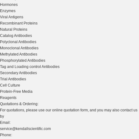
Hormones
Enzymes
Viral Antigens
Recombinant Proteins
Natural Proteins
Catalog Antibodies
Polyclonal Antibodies
Monoclonal Antibodies
Methylated Antibodies
Phosphorylated Antibodies
Tag and Loading control Antibodies
Secondary Antibodies
Trial Antibodies
Cell Culture
Protein-Free Media
Reagents
Quotations & Ordering:
For quotations, please use our online quotation form, and you may also contact us
by
Email:
service@kendallscientific.com
Phone: