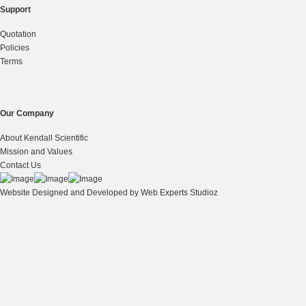
Support
Quotation
Policies
Terms
Our Company
About Kendall Scientific
Mission and Values
Contact Us
Website Designed and Developed by
Web Experts Studioz