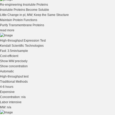
Re-engineering Insoluble Proteins
Insoluble Proteins Become Soluble
Little Change in pI, MW; Keep the Same Structure
Maintain Protein Functions
Purify Transmembrane Proteins
read more
High-throughput Expression Test
Kendall Scientific Technologies
Fast: 3.5min/sample
Cost-efficient
Show MW precisely
Show concentration
Automatic
High-throughput test
Traditional Methods
4-6 hours
Expensive
Concentration: n/a
Labor intensive
MW: n/a