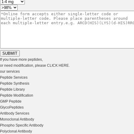
If you have more peptides,
or need modification, please
CLICK HERE
.
our services
Peptide Services
Peptide Synthesis
Peptide Library
Peptide Modification
GMP Peptide
GlycoPeptides
Antibody Services
Monoclonal Antibody
Phospho Specific Antibody
Polyclonal Antibody