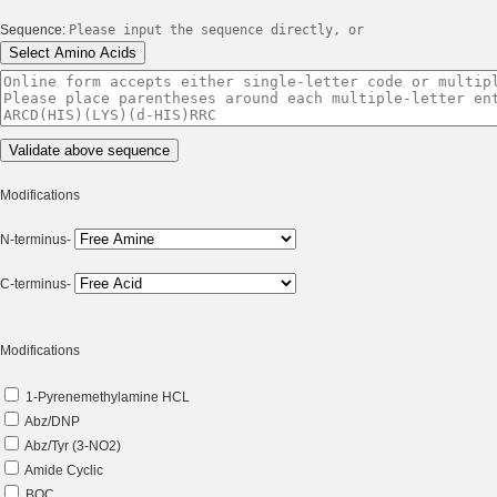
Sequence:
Please input the sequence directly, or
Modifications
N-terminus-
C-terminus-
Modifications
1-Pyrenemethylamine HCL
Abz/DNP
Abz/Tyr (3-NO2)
Amide Cyclic
BOC