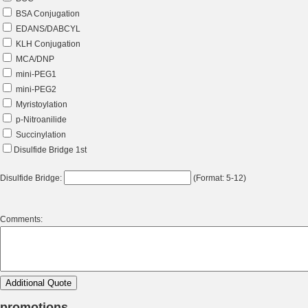
BSA Conjugation
EDANS/DABCYL
KLH Conjugation
MCA/DNP
mini-PEG1
mini-PEG2
Myristoylation
p-Nitroanilide
Succinylation
Disulfide Bridge 1st
Disulfide Bridge:
(Format: 5-12)
Comments:
promotions