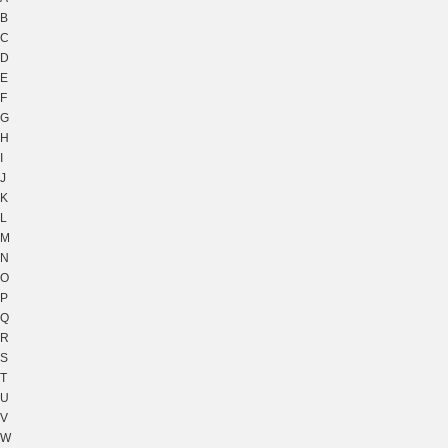
B
C
D
E
F
G
H
I
J
K
L
M
N
O
P
Q
R
S
T
U
V
W