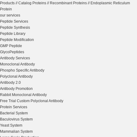
Products
//
Catalog Proteins
//
Recombinant Proteins
//
Endoplasmic Reticulum
Protein
our services
Peptide Services
Peptide Synthesis
Peptide Library
Peptide Modification
GMP Peptide
GlycoPeptides
Antibody Services
Monoclonal Antibody
Phospho Specific Antibody
Polyclonal Antibody
Antibody 2.0
Antibody Promotion
Rabbit Monoclonal Antibody
Free Trial Custom Polyclonal Antibody
Protein Services
Bacterial System
Baculovirus System
Yeast System
Mammalian System