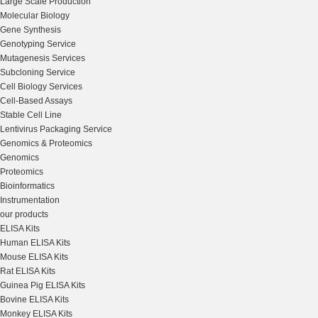
Large Scale Production
Molecular Biology
Gene Synthesis
Genotyping Service
Mutagenesis Services
Subcloning Service
Cell Biology Services
Cell-Based Assays
Stable Cell Line
Lentivirus Packaging Service
Genomics & Proteomics
Genomics
Proteomics
Bioinformatics
Instrumentation
our products
ELISA Kits
Human ELISA Kits
Mouse ELISA Kits
Rat ELISA Kits
Guinea Pig ELISA Kits
Bovine ELISA Kits
Monkey ELISA Kits