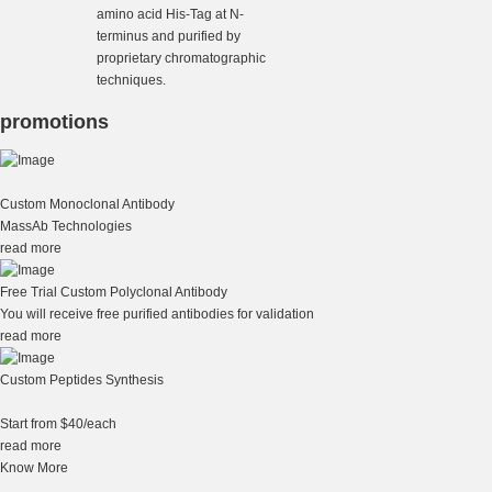
amino acid His-Tag at N-
terminus and purified by
proprietary chromatographic
techniques.
promotions
Custom Monoclonal Antibody
MassAb Technologies
read more
Free Trial Custom Polyclonal Antibody
You will receive free purified antibodies for validation
read more
Custom Peptides Synthesis
Start from $40/each
read more
Know More