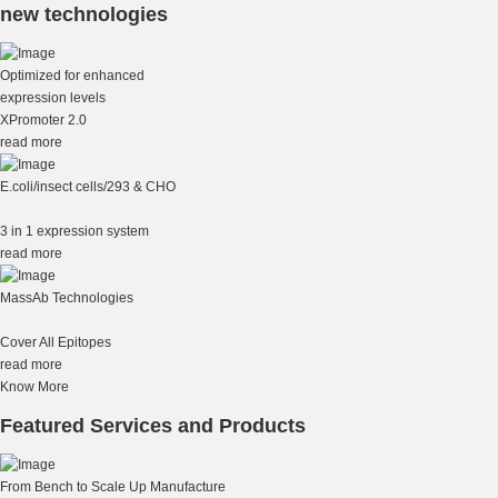
new technologies
Optimized for enhanced
expression levels
XPromoter 2.0
read more
E.coli/insect cells/293 & CHO
3 in 1 expression system
read more
MassAb Technologies
Cover All Epitopes
read more
Know More
Featured Services and Products
From Bench to Scale Up Manufacture