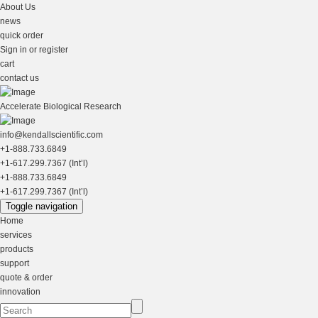
About Us
news
quick order
Sign in or register
cart
contact us
Accelerate Biological Research
info@kendallscientific.com
+1-888.733.6849
+1-617.299.7367 (Int’l)
+1-888.733.6849
+1-617.299.7367 (Int’l)
Toggle navigation
Home
services
products
support
quote & order
innovation