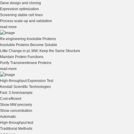
Gene design and cloning
Expression optimization
Screening stable cell lines
Process scale-up and validation
read more
Re-engineering Insoluble Proteins
Insoluble Proteins Become Soluble
Little Change in pI, MW; Keep the Same Structure
Maintain Protein Functions
Purify Transmembrane Proteins
read more
High-throughput Expression Test
Kendall Scientific Technologies
Fast: 3.5min/sample
Cost-efficient
Show MW precisely
Show concentration
Automatic
High-throughput test
Traditional Methods