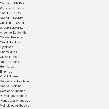
Canine ELISA Kits
Porcine ELISA Kits
Goat ELISA Kits
Rabbit ELISA Kits
Chicken ELISA Kits
Sheep ELISA Kits
Anserine ELISA Kits
Catalog Proteins
Growth Factors
Cytokines
Chemokines
CD Antigens
Neurotrophins
Hormones
Enzymes
Viral Antigens
Recombinant Proteins
Natural Proteins
Catalog Antibodies
Polyclonal Antibodies
Monoclonal Antibodies
Methylated Antibodies