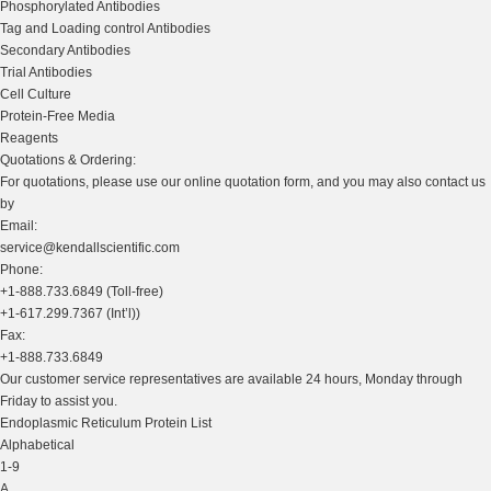
Phosphorylated Antibodies
Tag and Loading control Antibodies
Secondary Antibodies
Trial Antibodies
Cell Culture
Protein-Free Media
Reagents
Quotations & Ordering:
For quotations, please use our online quotation form, and you may also contact us
by
Email:
service@kendallscientific.com
Phone:
+1-888.733.6849 (Toll-free)
+1-617.299.7367 (Int’l))
Fax:
+1-888.733.6849
Our customer service representatives are available 24 hours, Monday through
Friday to assist you.
Endoplasmic Reticulum Protein List
Alphabetical
1-9
A