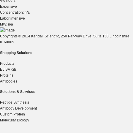
4-6 hours
Expensive
Concentration: n/a
Labor intensive
MW: n/a
Copyrights © 2014 Kendall Scientific, 250 Parkway Drive, Suite 150 Lincolnshire,
IL 60069
Shopping Solutions
Products
ELISA Kits
Proteins
Antibodies
Solutions & Services
Peptide Synthesis
Antibody Development
Custom Protein
Molecular Biology