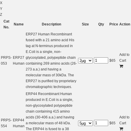
X
Y
Z
Cat
Name
Description
Size
Qty
Price
Action
No.
ERP27 Human Recombinant
fused with a 21 amino acid His
tag at N-terminus produced in
E.Coli is a single, non-
Add to
PRPS-
ERP27
glycosylated, polypeptide chain
$
65
Cart
053
Human
containing 269 amino acids (26-
273 a.a.) and having a
molecular mass of 30kDa. The
ERP27 is purified by proprietary
chromatographic techniques.
ERP44 Recombinant Human
produced in E.Coli is a single,
non-glycosylated polypeptide
chain containing 415 amino
acids (30-406 a.a.) and having
Add to
PRPS-
ERP44
a molecular mass of 48 kDa.
$
65
Cart
554
Human
The ERP44 is fused to a 38