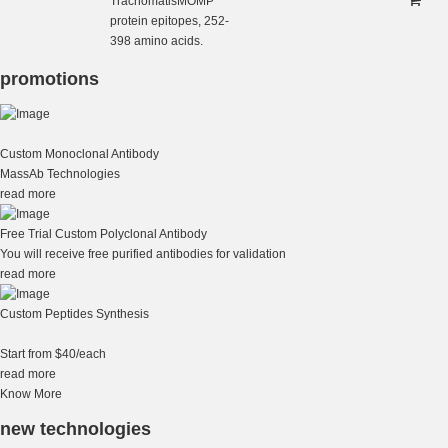
TrachomatisMOMP
protein epitopes, 252-
398 amino acids.
promotions
Custom Monoclonal Antibody
MassAb Technologies
read more
Free Trial Custom Polyclonal Antibody
You will receive free purified antibodies for validation
read more
Custom Peptides Synthesis
Start from $40/each
read more
Know More
new technologies