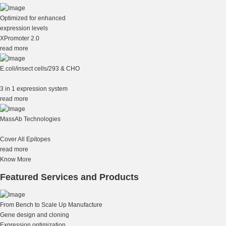
Optimized for enhanced
expression levels
XPromoter 2.0
read more
E.coli/insect cells/293 & CHO
3 in 1 expression system
read more
MassAb Technologies
Cover All Epitopes
read more
Know More
Featured Services and Products
From Bench to Scale Up Manufacture
Gene design and cloning
Expression optimization