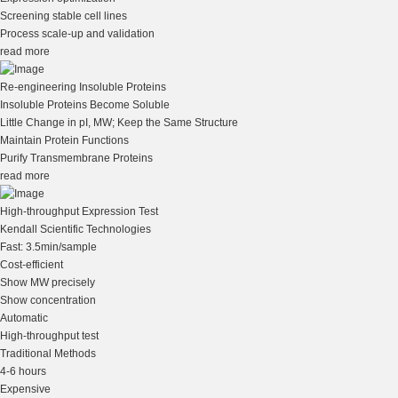
Screening stable cell lines
Process scale-up and validation
read more
Re-engineering Insoluble Proteins
Insoluble Proteins Become Soluble
Little Change in pI, MW; Keep the Same Structure
Maintain Protein Functions
Purify Transmembrane Proteins
read more
High-throughput Expression Test
Kendall Scientific Technologies
Fast: 3.5min/sample
Cost-efficient
Show MW precisely
Show concentration
Automatic
High-throughput test
Traditional Methods
4-6 hours
Expensive