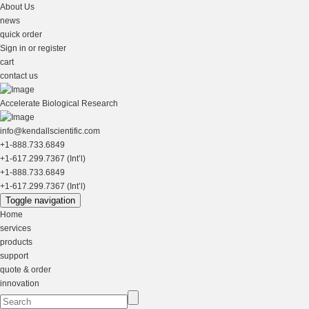
About Us
news
quick order
Sign in or register
cart
contact us
Accelerate Biological Research
info@kendallscientific.com
+1-888.733.6849
+1-617.299.7367 (Int’l)
+1-888.733.6849
+1-617.299.7367 (Int’l)
Toggle navigation
Home
services
products
support
quote & order
innovation