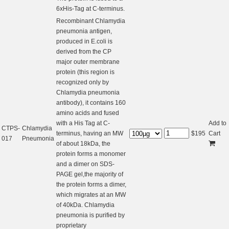
6xHis-Tag at C-terminus.
Recombinant Chlamydia
pneumonia antigen,
produced in E.coli is
derived from the CP
major outer membrane
protein (this region is
recognized only by
Chlamydia pneumonia
antibody), it contains 160
amino acids and fused
with a His Tag at C-
Add to
CTPS-
Chlamydia
terminus, having an MW
$
195
Cart
017
Pneumonia
of about 18kDa, the
protein forms a monomer
and a dimer on SDS-
PAGE gel,the majority of
the protein forms a dimer,
which migrates at an MW
of 40kDa. Chlamydia
pneumonia is purified by
proprietary