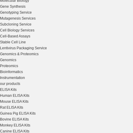
Molecular Biology
Gene Synthesis
Genotyping Service
Mutagenesis Services
Subcloning Service
Cell Biology Services
Cell-Based Assays
Stable Cell Line
Lentivirus Packaging Service
Genomics & Proteomics
Genomics
Proteomics
Bioinformatics
Instrumentation
our products
ELISA Kits
Human ELISA Kits
Mouse ELISA Kits
Rat ELISA Kits
Guinea Pig ELISA Kits
Bovine ELISA Kits
Monkey ELISA Kits
Canine ELISA Kits