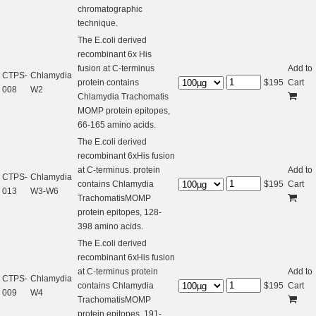
chromatographic
technique.
The E.coli derived
recombinant 6x His
fusion at C-terminus
Add to
CTPS-
Chlamydia
protein contains
$
195
Cart
008
W2
Chlamydia Trachomatis
MOMP protein epitopes,
66-165 amino acids.
The E.coli derived
recombinant 6xHis fusion
at C-terminus. protein
Add to
CTPS-
Chlamydia
contains Chlamydia
$
195
Cart
013
W3-W6
TrachomatisMOMP
protein epitopes, 128-
398 amino acids.
The E.coli derived
recombinant 6xHis fusion
at C-terminus protein
Add to
CTPS-
Chlamydia
contains Chlamydia
$
195
Cart
009
W4
TrachomatisMOMP
protein epitopes, 191-