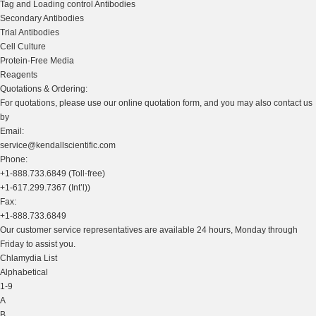
Tag and Loading control Antibodies
Secondary Antibodies
Trial Antibodies
Cell Culture
Protein-Free Media
Reagents
Quotations & Ordering:
For quotations, please use our online quotation form, and you may also contact us
by
Email:
service@kendallscientific.com
Phone:
+1-888.733.6849 (Toll-free)
+1-617.299.7367 (Int’l))
Fax:
+1-888.733.6849
Our customer service representatives are available 24 hours, Monday through
Friday to assist you.
Chlamydia List
Alphabetical
1-9
A
B