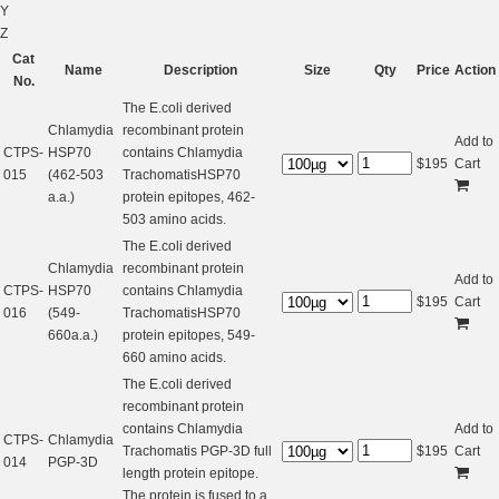
Y
Z
Cat
Name
Description
Size
Qty
Price
Action
No.
The E.coli derived
Chlamydia
recombinant protein
Add to
CTPS-
HSP70
contains Chlamydia
$
195
Cart
015
(462-503
TrachomatisHSP70
a.a.)
protein epitopes, 462-
503 amino acids.
The E.coli derived
Chlamydia
recombinant protein
Add to
CTPS-
HSP70
contains Chlamydia
$
195
Cart
016
(549-
TrachomatisHSP70
660a.a.)
protein epitopes, 549-
660 amino acids.
The E.coli derived
recombinant protein
contains Chlamydia
Add to
CTPS-
Chlamydia
Trachomatis PGP-3D full
$
195
Cart
014
PGP-3D
length protein epitope.
The protein is fused to a