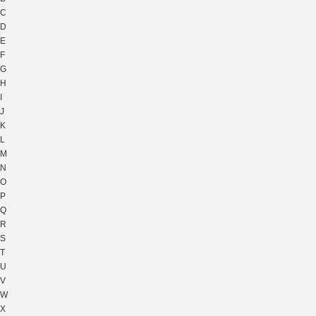
C
D
E
F
G
H
I
J
K
L
M
N
O
P
Q
R
S
T
U
V
W
X