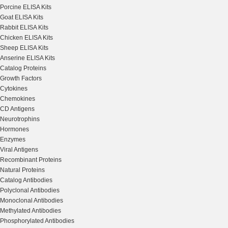
Porcine ELISA Kits
Goat ELISA Kits
Rabbit ELISA Kits
Chicken ELISA Kits
Sheep ELISA Kits
Anserine ELISA Kits
Catalog Proteins
Growth Factors
Cytokines
Chemokines
CD Antigens
Neurotrophins
Hormones
Enzymes
Viral Antigens
Recombinant Proteins
Natural Proteins
Catalog Antibodies
Polyclonal Antibodies
Monoclonal Antibodies
Methylated Antibodies
Phosphorylated Antibodies