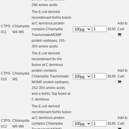
286 amino acids.
The E.coli derived
recombinant 6xHis fusion
at C-terminus protein
Add to
CTPS-
Chlamydia
contains Chlamydia
$
195
Cart
011
W4-W5
TrachomatisMOMP
protein epitopes, 191-
354 amino acids.
The E.coli derived
recombinant 6x His
fusion at C-terminus
protein contains
Add to
CTPS-
Chlamydia
Chlamydia Trachomatis
$
195
Cart
010
W5
MOMP protein epitopes,
252-354 amino acids,
and a 6xHis Tag fused at
C-terminus.
The E.coli derived
recombinant 6xHis fusion
at C-terminus protein
Add to
CTPS-
Chlamydia
contains Chlamydia
$
195
Cart
012
W5-W6