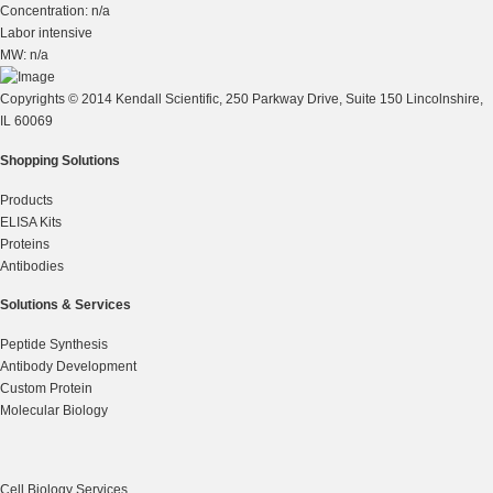
Concentration: n/a
Labor intensive
MW: n/a
Copyrights © 2014 Kendall Scientific, 250 Parkway Drive, Suite 150 Lincolnshire,
IL 60069
Shopping Solutions
Products
ELISA Kits
Proteins
Antibodies
Solutions & Services
Peptide Synthesis
Antibody Development
Custom Protein
Molecular Biology
Cell Biology Services