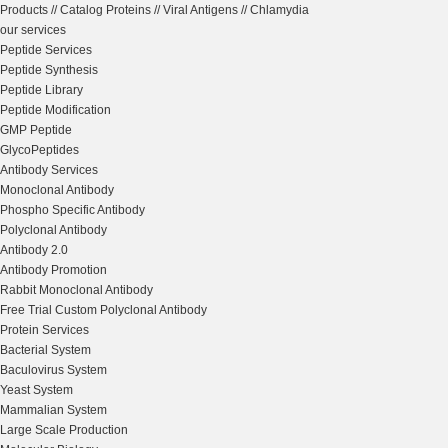
Products
//
Catalog Proteins
//
Viral Antigens
//
Chlamydia
our services
Peptide Services
Peptide Synthesis
Peptide Library
Peptide Modification
GMP Peptide
GlycoPeptides
Antibody Services
Monoclonal Antibody
Phospho Specific Antibody
Polyclonal Antibody
Antibody 2.0
Antibody Promotion
Rabbit Monoclonal Antibody
Free Trial Custom Polyclonal Antibody
Protein Services
Bacterial System
Baculovirus System
Yeast System
Mammalian System
Large Scale Production