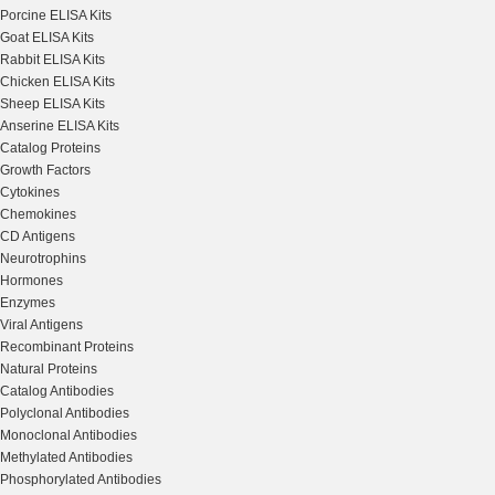
Porcine ELISA Kits
Goat ELISA Kits
Rabbit ELISA Kits
Chicken ELISA Kits
Sheep ELISA Kits
Anserine ELISA Kits
Catalog Proteins
Growth Factors
Cytokines
Chemokines
CD Antigens
Neurotrophins
Hormones
Enzymes
Viral Antigens
Recombinant Proteins
Natural Proteins
Catalog Antibodies
Polyclonal Antibodies
Monoclonal Antibodies
Methylated Antibodies
Phosphorylated Antibodies