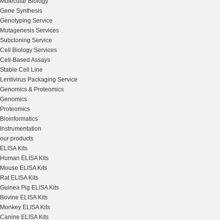
Molecular Biology
Gene Synthesis
Genotyping Service
Mutagenesis Services
Subcloning Service
Cell Biology Services
Cell-Based Assays
Stable Cell Line
Lentivirus Packaging Service
Genomics & Proteomics
Genomics
Proteomics
Bioinformatics
Instrumentation
our products
ELISA Kits
Human ELISA Kits
Mouse ELISA Kits
Rat ELISA Kits
Guinea Pig ELISA Kits
Bovine ELISA Kits
Monkey ELISA Kits
Canine ELISA Kits