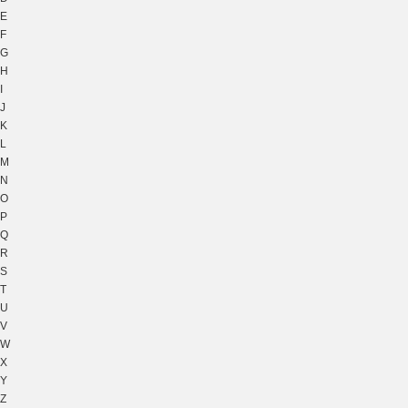
E
F
G
H
I
J
K
L
M
N
O
P
Q
R
S
T
U
V
W
X
Y
Z