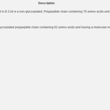
Description
in E.Coli is a non-glycosylated, Polypeptide chain containing 70 amino acids and
lycosylated polypeptide chain containing 62 amino acids and having a molecular m