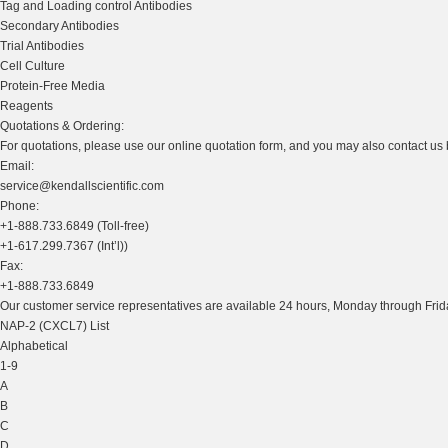
Tag and Loading control Antibodies
Secondary Antibodies
Trial Antibodies
Cell Culture
Protein-Free Media
Reagents
Quotations & Ordering:
For quotations, please use our online quotation form, and you may also contact us
Email:
service@kendallscientific.com
Phone:
+1-888.733.6849 (Toll-free)
+1-617.299.7367 (Int’l))
Fax:
+1-888.733.6849
Our customer service representatives are available 24 hours, Monday through Frida
NAP-2 (CXCL7) List
Alphabetical
1-9
A
B
C
D