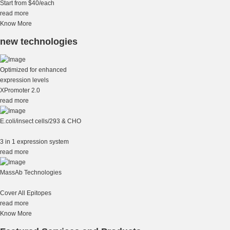
Start from $40/each
read more
Know More
new technologies
Optimized for enhanced
expression levels
XPromoter 2.0
read more
E.coli/insect cells/293 & CHO
3 in 1 expression system
read more
MassAb Technologies
Cover All Epitopes
read more
Know More