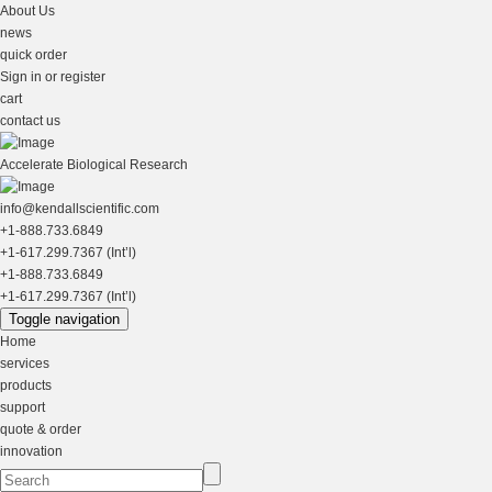
About Us
news
quick order
Sign in or register
cart
contact us
Accelerate Biological Research
info@kendallscientific.com
+1-888.733.6849
+1-617.299.7367 (Int’l)
+1-888.733.6849
+1-617.299.7367 (Int’l)
Toggle navigation
Home
services
products
support
quote & order
innovation