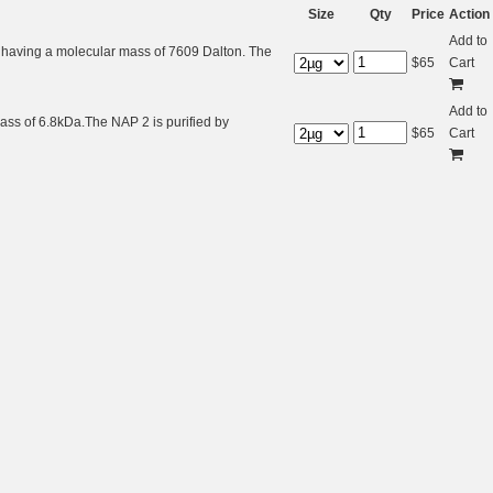
Size
Qty
Price
Action
Add to
 having a molecular mass of 7609 Dalton. The
$
65
Cart
Add to
ass of 6.8kDa.The NAP 2 is purified by
$
65
Cart