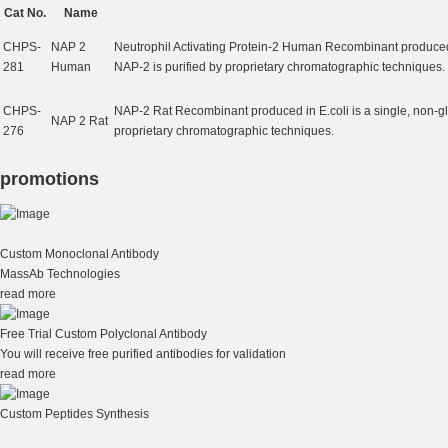
Cat No.
Name
CHPS-
NAP 2
Neutrophil Activating Protein-2 Human Recombinant produced 
281
Human
NAP-2 is purified by proprietary chromatographic techniques.
CHPS-
NAP-2 Rat Recombinant produced in E.coli is a single, non-g
NAP 2 Rat
276
proprietary chromatographic techniques.
promotions
Custom Monoclonal Antibody
MassAb Technologies
read more
Free Trial Custom Polyclonal Antibody
You will receive free purified antibodies for validation
read more
Custom Peptides Synthesis