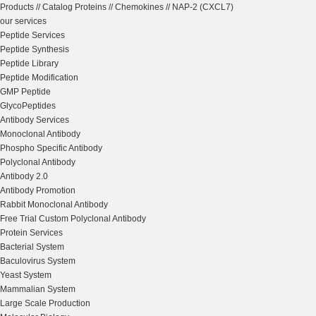
Products
//
Catalog Proteins
//
Chemokines
//
NAP-2 (CXCL7)
our services
Peptide Services
Peptide Synthesis
Peptide Library
Peptide Modification
GMP Peptide
GlycoPeptides
Antibody Services
Monoclonal Antibody
Phospho Specific Antibody
Polyclonal Antibody
Antibody 2.0
Antibody Promotion
Rabbit Monoclonal Antibody
Free Trial Custom Polyclonal Antibody
Protein Services
Bacterial System
Baculovirus System
Yeast System
Mammalian System
Large Scale Production