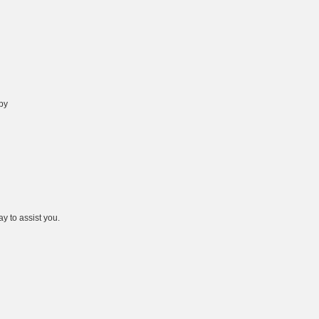
 by
y to assist you.