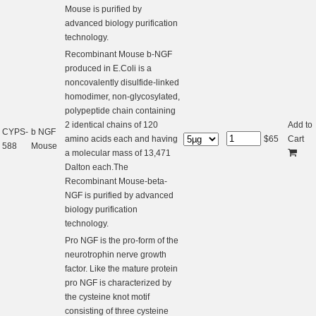
Mouse is purified by
advanced biology purification
technology.
Recombinant Mouse b-NGF
produced in E.Coli is a
noncovalently disulfide-linked
homodimer, non-glycosylated,
polypeptide chain containing
2 identical chains of 120
Add to
CYPS-
b NGF
amino acids each and having
$
65
Cart
588
Mouse
a molecular mass of 13,471
Dalton each.The
Recombinant Mouse-beta-
NGF is purified by advanced
biology purification
technology.
Pro NGF is the pro-form of the
neurotrophin nerve growth
factor. Like the mature protein
pro NGF is characterized by
the cysteine knot motif
consisting of three cysteine