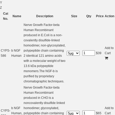
Y
Z
Cat
Name
Description
Size
Qty
Price
Action
No.
Nerve Growth Factor-beta
Human Recombinant
produced in E.Coli is a non-
covalently disulfide-linked
homodimer, non-glycosylated,
Add to
CYPS-
b NGF
polypeptide chain containing
$
39
Cart
586
Human
2 identical 121 amino acids
with a molecular weight of two
13.6 kDa polypeptide
monomers.The NGF-b is
purified by proprietary
chromatographic techniques.
Nerve Growth Factor-beta
Human Recombinant
produced in CHO is a
noncovalently disulfide linked
b NGF
homodimer, glycosylated,
Add to
CYPS-
Human,
polypeptide chain containing
$
65
Cart