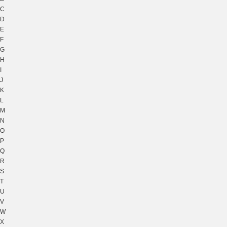
C
D
E
F
G
H
I
J
K
L
M
N
O
P
Q
R
S
T
U
V
W
X