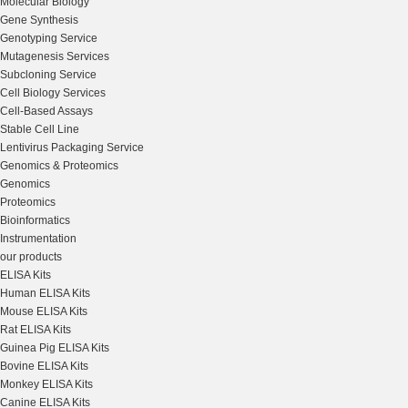
Molecular Biology
Gene Synthesis
Genotyping Service
Mutagenesis Services
Subcloning Service
Cell Biology Services
Cell-Based Assays
Stable Cell Line
Lentivirus Packaging Service
Genomics & Proteomics
Genomics
Proteomics
Bioinformatics
Instrumentation
our products
ELISA Kits
Human ELISA Kits
Mouse ELISA Kits
Rat ELISA Kits
Guinea Pig ELISA Kits
Bovine ELISA Kits
Monkey ELISA Kits
Canine ELISA Kits