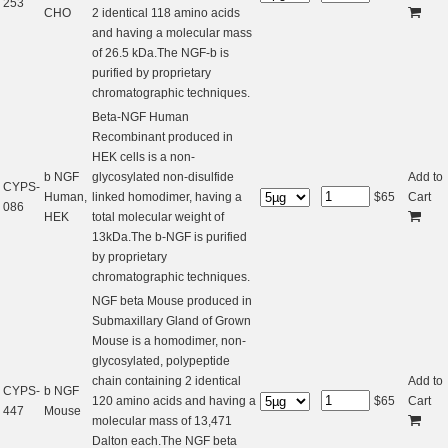
253
CHO
2 identical 118 amino acids
and having a molecular mass
of 26.5 kDa.The NGF-b is
purified by proprietary
chromatographic techniques.
Beta-NGF Human
Recombinant produced in
HEK cells is a non-
b NGF
glycosylated non-disulfide
Add to
CYPS-
Human,
linked homodimer, having a
$
65
Cart
086
HEK
total molecular weight of
13kDa.The b-NGF is purified
by proprietary
chromatographic techniques.
NGF beta Mouse produced in
Submaxillary Gland of Grown
Mouse is a homodimer, non-
glycosylated, polypeptide
chain containing 2 identical
Add to
CYPS-
b NGF
120 amino acids and having a
$
65
Cart
447
Mouse
molecular mass of 13,471
Dalton each.The NGF beta