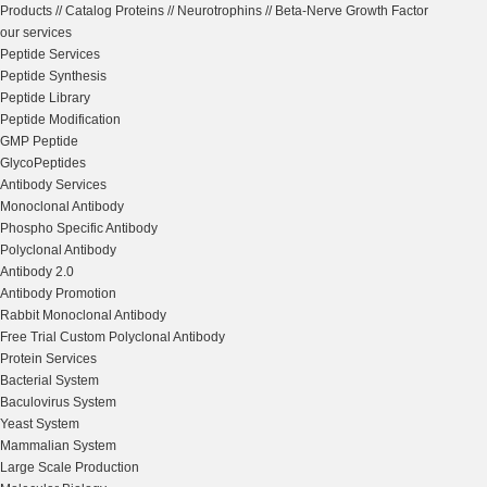
Products
//
Catalog Proteins
//
Neurotrophins
//
Beta-Nerve Growth Factor
our services
Peptide Services
Peptide Synthesis
Peptide Library
Peptide Modification
GMP Peptide
GlycoPeptides
Antibody Services
Monoclonal Antibody
Phospho Specific Antibody
Polyclonal Antibody
Antibody 2.0
Antibody Promotion
Rabbit Monoclonal Antibody
Free Trial Custom Polyclonal Antibody
Protein Services
Bacterial System
Baculovirus System
Yeast System
Mammalian System
Large Scale Production