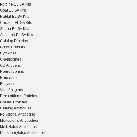
Porcine ELISA Kits
Goat ELISA Kits
Rabbit ELISA Kits
Chicken ELISA Kits
Sheep ELISA Kits
Anserine ELISA Kits
Catalog Proteins
Growth Factors
Cytokines
Chemokines
CD Antigens
Neurotrophins
Hormones
Enzymes
Viral Antigens
Recombinant Proteins
Natural Proteins
Catalog Antibodies
Polyclonal Antibodies
Monoclonal Antibodies
Methylated Antibodies
Phosphorylated Antibodies