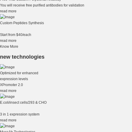
You will receive free purified antibodies for validation
read more
Custom Peptides Synthesis
Start from $40/each
read more
Know More
new technologies
Optimized for enhanced
expression levels
XPromoter 2.0
read more
E.coli/insect cells/293 & CHO
3 in 1 expression system
read more
MassAb Technologies