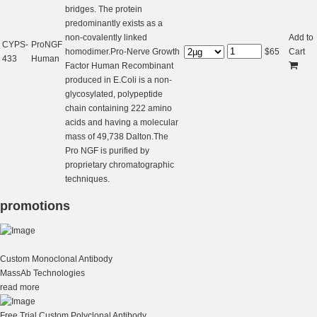
bridges. The protein
predominantly exists as a
non-covalently linked
Add to
CYPS-
ProNGF
homodimer.Pro-Nerve Growth
$
65
Cart
433
Human
Factor Human Recombinant
produced in E.Coli is a non-
glycosylated, polypeptide
chain containing 222 amino
acids and having a molecular
mass of 49,738 Dalton.The
Pro NGF is purified by
proprietary chromatographic
techniques.
promotions
Custom Monoclonal Antibody
MassAb Technologies
read more
Free Trial Custom Polyclonal Antibody