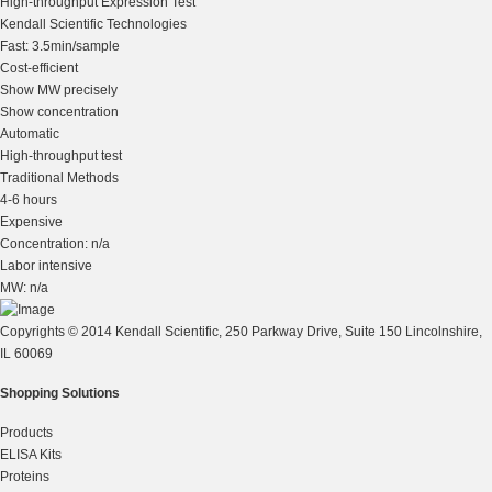
High-throughput Expression Test
Kendall Scientific Technologies
Fast: 3.5min/sample
Cost-efficient
Show MW precisely
Show concentration
Automatic
High-throughput test
Traditional Methods
4-6 hours
Expensive
Concentration: n/a
Labor intensive
MW: n/a
Copyrights © 2014 Kendall Scientific, 250 Parkway Drive, Suite 150 Lincolnshire,
IL 60069
Shopping Solutions
Products
ELISA Kits
Proteins