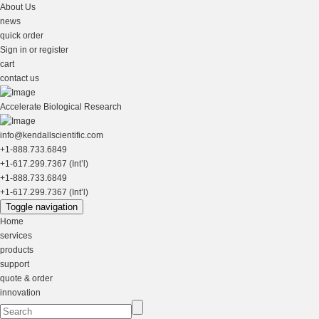
About Us
news
quick order
Sign in or register
cart
contact us
Accelerate Biological Research
info@kendallscientific.com
+1-888.733.6849
+1-617.299.7367 (Int’l)
+1-888.733.6849
+1-617.299.7367 (Int’l)
Toggle navigation
Home
services
products
support
quote & order
innovation