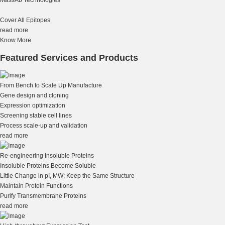
Cover All Epitopes
read more
Know More
Featured Services and Products
From Bench to Scale Up Manufacture
Gene design and cloning
Expression optimization
Screening stable cell lines
Process scale-up and validation
read more
Re-engineering Insoluble Proteins
Insoluble Proteins Become Soluble
Little Change in pI, MW; Keep the Same Structure
Maintain Protein Functions
Purify Transmembrane Proteins
read more