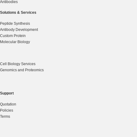
Antibodies
Solutions & Services
Peptide Synthesis
Antibody Development
Custom Protein
Molecular Biology
Cell Biology Services
Genomics and Proteomics
Support
Quotation
Policies
Terms