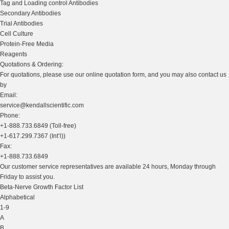
Tag and Loading control Antibodies
Secondary Antibodies
Trial Antibodies
Cell Culture
Protein-Free Media
Reagents
Quotations & Ordering:
For quotations, please use our online quotation form, and you may also contact us
by
Email:
service@kendallscientific.com
Phone:
+1-888.733.6849 (Toll-free)
+1-617.299.7367 (Int’l))
Fax:
+1-888.733.6849
Our customer service representatives are available 24 hours, Monday through
Friday to assist you.
Beta-Nerve Growth Factor List
Alphabetical
1-9
A
B