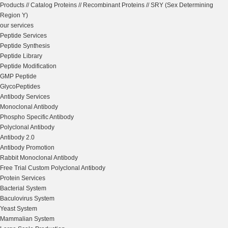
Products
//
Catalog Proteins
//
Recombinant Proteins
//
SRY (Sex Determining
Region Y)
our services
Peptide Services
Peptide Synthesis
Peptide Library
Peptide Modification
GMP Peptide
GlycoPeptides
Antibody Services
Monoclonal Antibody
Phospho Specific Antibody
Polyclonal Antibody
Antibody 2.0
Antibody Promotion
Rabbit Monoclonal Antibody
Free Trial Custom Polyclonal Antibody
Protein Services
Bacterial System
Baculovirus System
Yeast System
Mammalian System