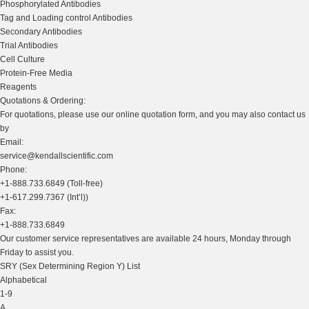
Phosphorylated Antibodies
Tag and Loading control Antibodies
Secondary Antibodies
Trial Antibodies
Cell Culture
Protein-Free Media
Reagents
Quotations & Ordering:
For quotations, please use our online quotation form, and you may also contact us
by
Email:
service@kendallscientific.com
Phone:
+1-888.733.6849 (Toll-free)
+1-617.299.7367 (Int’l))
Fax:
+1-888.733.6849
Our customer service representatives are available 24 hours, Monday through
Friday to assist you.
SRY (Sex Determining Region Y) List
Alphabetical
1-9
A