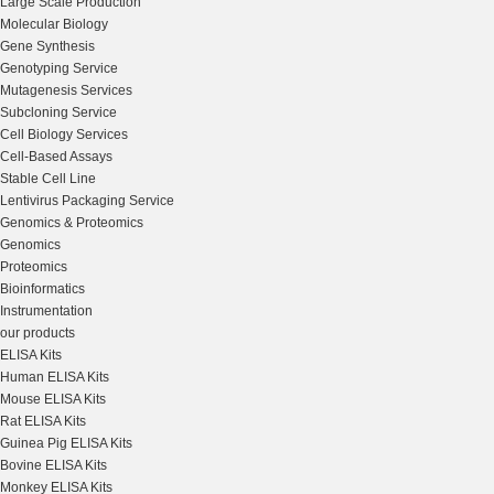
Large Scale Production
Molecular Biology
Gene Synthesis
Genotyping Service
Mutagenesis Services
Subcloning Service
Cell Biology Services
Cell-Based Assays
Stable Cell Line
Lentivirus Packaging Service
Genomics & Proteomics
Genomics
Proteomics
Bioinformatics
Instrumentation
our products
ELISA Kits
Human ELISA Kits
Mouse ELISA Kits
Rat ELISA Kits
Guinea Pig ELISA Kits
Bovine ELISA Kits
Monkey ELISA Kits