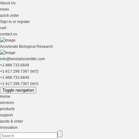
About Us
news
quick order
Sign in or register
cart
contact us
Accelerate Biological Research
info@kendallscientific.com
+1-888.733.6849
+1-617.299.7367 (Int’l)
+1-888.733.6849
+1-617.299.7367 (Int’l)
Toggle navigation
Home
services
products
support
quote & order
innovation