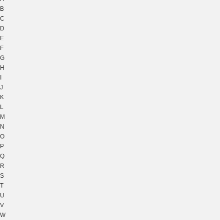
B
C
D
E
F
G
H
I
J
K
L
M
N
O
P
Q
R
S
T
U
V
W