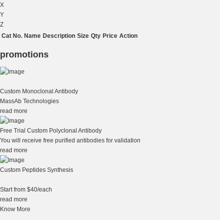
X
Y
Z
Cat No.
Name
Description
Size
Qty
Price
Action
promotions
Custom Monoclonal Antibody
MassAb Technologies
read more
Free Trial Custom Polyclonal Antibody
You will receive free purified antibodies for validation
read more
Custom Peptides Synthesis
Start from $40/each
read more
Know More