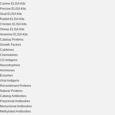
Canine ELISA Kits
Porcine ELISA Kits
Goat ELISA Kits
Rabbit ELISA Kits
Chicken ELISA Kits
Sheep ELISA Kits
Anserine ELISA Kits
Catalog Proteins
Growth Factors
Cytokines
Chemokines
CD Antigens
Neurotrophins
Hormones
Enzymes
Viral Antigens
Recombinant Proteins
Natural Proteins
Catalog Antibodies
Polyclonal Antibodies
Monoclonal Antibodies
Methylated Antibodies