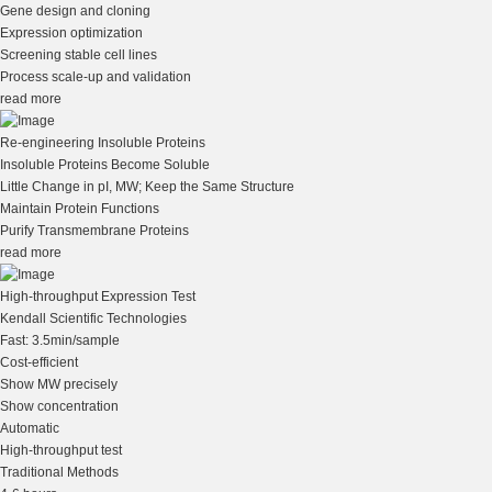
Gene design and cloning
Expression optimization
Screening stable cell lines
Process scale-up and validation
read more
Re-engineering Insoluble Proteins
Insoluble Proteins Become Soluble
Little Change in pI, MW; Keep the Same Structure
Maintain Protein Functions
Purify Transmembrane Proteins
read more
High-throughput Expression Test
Kendall Scientific Technologies
Fast: 3.5min/sample
Cost-efficient
Show MW precisely
Show concentration
Automatic
High-throughput test
Traditional Methods