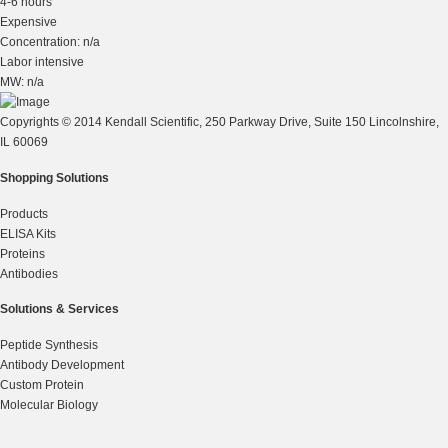
4-6 hours
Expensive
Concentration: n/a
Labor intensive
MW: n/a
Copyrights © 2014 Kendall Scientific, 250 Parkway Drive, Suite 150 Lincolnshire,
IL 60069
Shopping Solutions
Products
ELISA Kits
Proteins
Antibodies
Solutions & Services
Peptide Synthesis
Antibody Development
Custom Protein
Molecular Biology