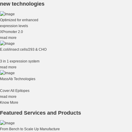
new technologies
Optimized for enhanced
expression levels
XPromoter 2.0
read more
E.coli/insect cells/293 & CHO
3 in 1 expression system
read more
MassAb Technologies
Cover All Epitopes
read more
Know More
Featured Services and Products
From Bench to Scale Up Manufacture