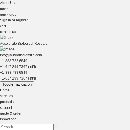
About Us
news
quick order
Sign in or register
cart
contact us
Accelerate Biological Research
info@kendallscientific.com
+1-888.733.6849
+1-617.299.7367 (Int’l)
+1-888.733.6849
+1-617.299.7367 (Int’l)
Toggle navigation
Home
services
products
support
quote & order
innovation