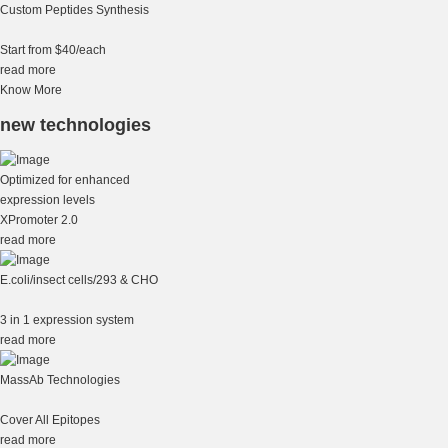
Custom Peptides Synthesis
Start from $40/each
read more
Know More
new technologies
Optimized for enhanced
expression levels
XPromoter 2.0
read more
E.coli/insect cells/293 & CHO
3 in 1 expression system
read more
MassAb Technologies
Cover All Epitopes
read more