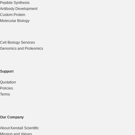
Peptide Synthesis
Antibody Development
Custom Protein
Molecular Biology
Cell Biology Services
Genomics and Proteomics
Support
Quotation
Policies
Terms
Our Company
About Kendall Scientific
Mission and Values