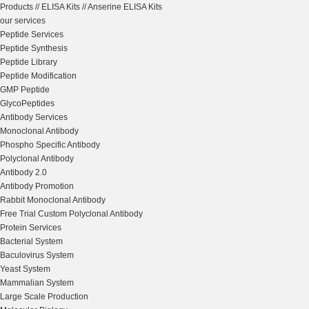
Products
//
ELISA Kits
//
Anserine ELISA Kits
our services
Peptide Services
Peptide Synthesis
Peptide Library
Peptide Modification
GMP Peptide
GlycoPeptides
Antibody Services
Monoclonal Antibody
Phospho Specific Antibody
Polyclonal Antibody
Antibody 2.0
Antibody Promotion
Rabbit Monoclonal Antibody
Free Trial Custom Polyclonal Antibody
Protein Services
Bacterial System
Baculovirus System
Yeast System
Mammalian System
Large Scale Production