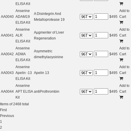
ELISA Kit
Anserine
Add to
A Disintegrin And
AA0040
ADAM19
$
495
Cart
Metalloprotease 19
ELISA Kit
Anserine
Add to
Aµgmenter of Liver
AA0041
ALR
$
495
Cart
Regeneration
ELISA Kit
Anserine
Add to
Asymmetric
AA0042
ADMA
$
495
Cart
dimethylaoyoinine
ELISA Kit
Anserine
Add to
AA0043
Apelin -13
Apelin 13
$
495
Cart
ELISA Kit
Anserine
Add to
AA0044
APT ELISA
antiProthrombin
$
495
Cart
Kit
Items of 2468 total
First
Previous
1
2