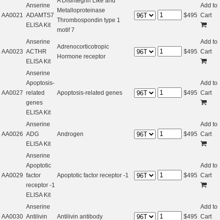
A Disintegrin Like and
Anserine
Add to
Metalloproteinase
AA0021
ADAMTS7
$
495
Cart
Thrombospondin type 1
ELISA Kit
motif 7
Anserine
Add to
Adrenocorticotropic
AA0023
ACTHR
$
495
Cart
Hormone receptor
ELISA Kit
Anserine
Apoptosis-
Add to
AA0027
related
Apoptosis-related genes
$
495
Cart
genes
ELISA Kit
Anserine
Add to
AA0026
ADG
Androgen
$
495
Cart
ELISA Kit
Anserine
Apoptotic
Add to
AA0029
factor
Apoptotic factor receptor -1
$
495
Cart
receptor -1
ELISA Kit
Anserine
Add to
AA0030
Antilivin
Antilivin antibody
$
495
Cart