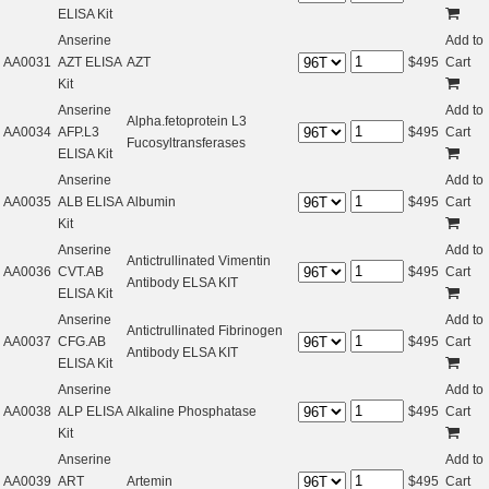
ELISA Kit
Anserine
Add to
AA0031
AZT ELISA
AZT
$
495
Cart
Kit
Anserine
Add to
Alpha.fetoprotein L3
AA0034
AFP.L3
$
495
Cart
Fucosyltransferases
ELISA Kit
Anserine
Add to
AA0035
ALB ELISA
Albumin
$
495
Cart
Kit
Anserine
Add to
Antictrullinated Vimentin
AA0036
CVT.AB
$
495
Cart
Antibody ELSA KIT
ELISA Kit
Anserine
Add to
Antictrullinated Fibrinogen
AA0037
CFG.AB
$
495
Cart
Antibody ELSA KIT
ELISA Kit
Anserine
Add to
AA0038
ALP ELISA
Alkaline Phosphatase
$
495
Cart
Kit
Anserine
Add to
AA0039
ART
Artemin
$
495
Cart