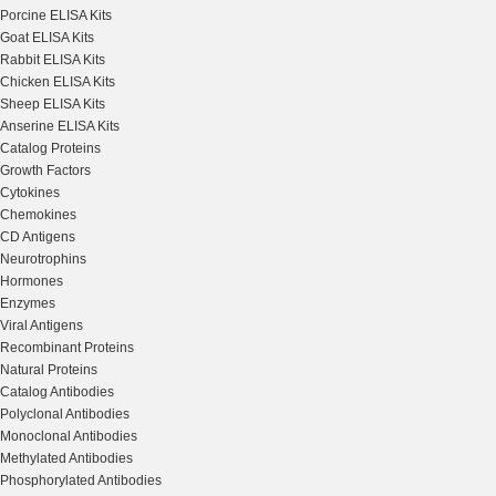
Porcine ELISA Kits
Goat ELISA Kits
Rabbit ELISA Kits
Chicken ELISA Kits
Sheep ELISA Kits
Anserine ELISA Kits
Catalog Proteins
Growth Factors
Cytokines
Chemokines
CD Antigens
Neurotrophins
Hormones
Enzymes
Viral Antigens
Recombinant Proteins
Natural Proteins
Catalog Antibodies
Polyclonal Antibodies
Monoclonal Antibodies
Methylated Antibodies
Phosphorylated Antibodies