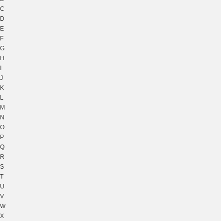
C
D
E
F
G
H
I
J
K
L
M
N
O
P
Q
R
S
T
U
V
W
X