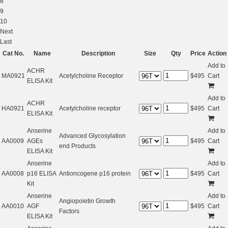
8
9
10
Next
Last
Cat No.
Name
Description
Size
Qty
Price
Action
Add to
ACHR
MA0921
Acetylcholine Receptor
$
495
Cart
ELISA Kit
Add to
ACHR
HA0921
Acetylcholine receptor
$
495
Cart
ELISA Kit
Anserine
Add to
Advanced Glycosylation
AA0009
AGEs
$
495
Cart
end Products
ELISA Kit
Anserine
Add to
AA0008
p16 ELISA
Antioncogene p16 protein
$
495
Cart
Kit
Anserine
Add to
Angiopoietin Growth
AA0010
AGF
$
495
Cart
Factors
ELISA Kit