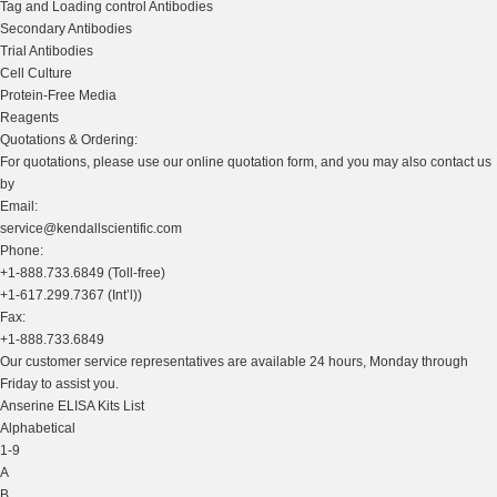
Tag and Loading control Antibodies
Secondary Antibodies
Trial Antibodies
Cell Culture
Protein-Free Media
Reagents
Quotations & Ordering:
For quotations, please use our online quotation form, and you may also contact us
by
Email:
service@kendallscientific.com
Phone:
+1-888.733.6849 (Toll-free)
+1-617.299.7367 (Int’l))
Fax:
+1-888.733.6849
Our customer service representatives are available 24 hours, Monday through
Friday to assist you.
Anserine ELISA Kits List
Alphabetical
1-9
A
B