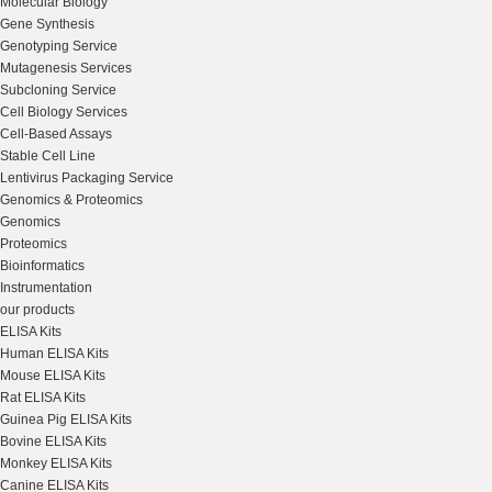
Molecular Biology
Gene Synthesis
Genotyping Service
Mutagenesis Services
Subcloning Service
Cell Biology Services
Cell-Based Assays
Stable Cell Line
Lentivirus Packaging Service
Genomics & Proteomics
Genomics
Proteomics
Bioinformatics
Instrumentation
our products
ELISA Kits
Human ELISA Kits
Mouse ELISA Kits
Rat ELISA Kits
Guinea Pig ELISA Kits
Bovine ELISA Kits
Monkey ELISA Kits
Canine ELISA Kits