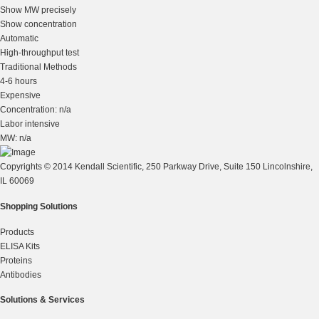
Show MW precisely
Show concentration
Automatic
High-throughput test
Traditional Methods
4-6 hours
Expensive
Concentration: n/a
Labor intensive
MW: n/a
Copyrights © 2014 Kendall Scientific, 250 Parkway Drive, Suite 150 Lincolnshire,
IL 60069
Shopping Solutions
Products
ELISA Kits
Proteins
Antibodies
Solutions & Services