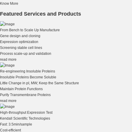
Know More
Featured Services and Products
From Bench to Scale Up Manufacture
Gene design and cloning
Expression optimization
Screening stable cell lines
Process scale-up and validation
read more
Re-engineering Insoluble Proteins
Insoluble Proteins Become Soluble
Little Change in pI, MW; Keep the Same Structure
Maintain Protein Functions
Purify Transmembrane Proteins
read more
High-throughput Expression Test
Kendall Scientific Technologies
Fast: 3.5min/sample
Cost-efficient