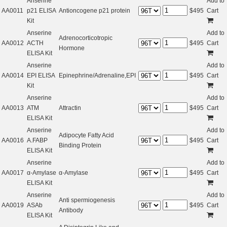
Anserine
Add to
AA0011
p21 ELISA
Antioncogene p21 protein
$
495
Cart
Kit
Anserine
Add to
Adrenocorticotropic
AA0012
ACTH
$
495
Cart
Hormone
ELISA Kit
Anserine
Add to
AA0014
EPI ELISA
Epinephrine/Adrenaline,EPI
$
495
Cart
Kit
Anserine
Add to
AA0013
ATM
Attractin
$
495
Cart
ELISA Kit
Anserine
Add to
Adipocyte Fatty Acid
AA0016
A.FABP
$
495
Cart
Binding Protein
ELISA Kit
Anserine
Add to
AA0017
α-Amylase
α-Amylase
$
495
Cart
ELISA Kit
Anserine
Add to
Anti spermiogenesis
AA0019
ASAb
$
495
Cart
Antibody
ELISA Kit