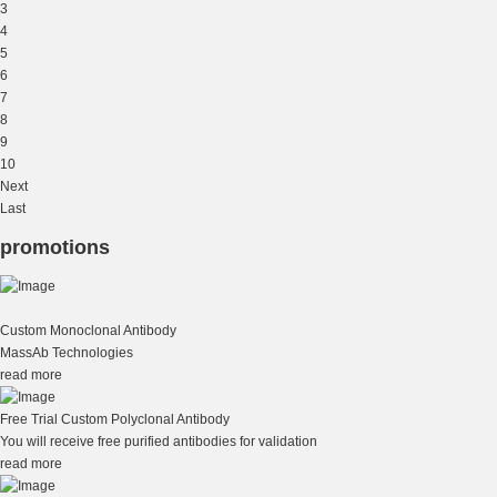
3
4
5
6
7
8
9
10
Next
Last
promotions
Custom Monoclonal Antibody
MassAb Technologies
read more
Free Trial Custom Polyclonal Antibody
You will receive free purified antibodies for validation
read more