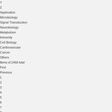
Y
Z
Application
Microbiology
Signal Transduction
Neurobiology
Metabolism
Immunity
Cell Biology
Cardiovascular
Cancer
Others
Items of 2468 total
First
Previous
1
2
3
4
5
6
7