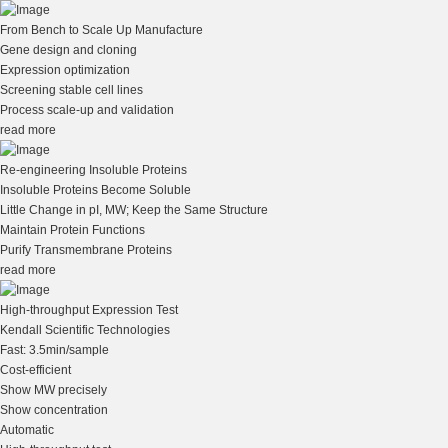
From Bench to Scale Up Manufacture
Gene design and cloning
Expression optimization
Screening stable cell lines
Process scale-up and validation
read more
Re-engineering Insoluble Proteins
Insoluble Proteins Become Soluble
Little Change in pI, MW; Keep the Same Structure
Maintain Protein Functions
Purify Transmembrane Proteins
read more
High-throughput Expression Test
Kendall Scientific Technologies
Fast: 3.5min/sample
Cost-efficient
Show MW precisely
Show concentration
Automatic