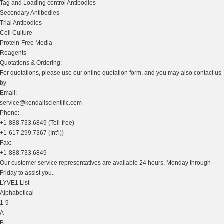
Tag and Loading control Antibodies
Secondary Antibodies
Trial Antibodies
Cell Culture
Protein-Free Media
Reagents
Quotations & Ordering:
For quotations, please use our online quotation form, and you may also contact us
by
Email:
service@kendallscientific.com
Phone:
+1-888.733.6849 (Toll-free)
+1-617.299.7367 (Int’l))
Fax:
+1-888.733.6849
Our customer service representatives are available 24 hours, Monday through
Friday to assist you.
LYVE1 List
Alphabetical
1-9
A
B