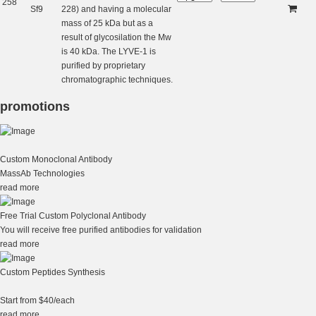
258
Sf9
228) and having a molecular
mass of 25 kDa but as a
result of glycosilation the Mw
is 40 kDa. The LYVE-1 is
purified by proprietary
chromatographic techniques.
promotions
Custom Monoclonal Antibody
MassAb Technologies
read more
Free Trial Custom Polyclonal Antibody
You will receive free purified antibodies for validation
read more
Custom Peptides Synthesis
Start from $40/each
read more