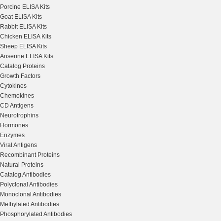
Porcine ELISA Kits
Goat ELISA Kits
Rabbit ELISA Kits
Chicken ELISA Kits
Sheep ELISA Kits
Anserine ELISA Kits
Catalog Proteins
Growth Factors
Cytokines
Chemokines
CD Antigens
Neurotrophins
Hormones
Enzymes
Viral Antigens
Recombinant Proteins
Natural Proteins
Catalog Antibodies
Polyclonal Antibodies
Monoclonal Antibodies
Methylated Antibodies
Phosphorylated Antibodies