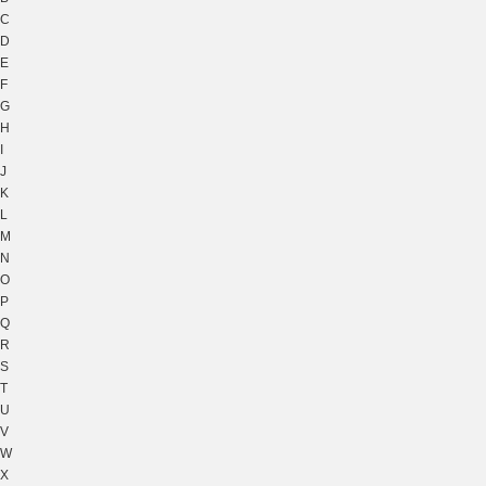
C
D
E
F
G
H
I
J
K
L
M
N
O
P
Q
R
S
T
U
V
W
X