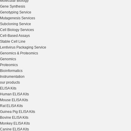
Molecular Biology
Gene Synthesis
Genotyping Service
Mutagenesis Services
Subcloning Service
Cell Biology Services
Cell-Based Assays
Stable Cell Line
Lentivirus Packaging Service
Genomics & Proteomics
Genomics
Proteomics
Bioinformatics
Instrumentation
our products
ELISA Kits
Human ELISA Kits
Mouse ELISA Kits
Rat ELISA Kits
Guinea Pig ELISA Kits
Bovine ELISA Kits
Monkey ELISA Kits
Canine ELISA Kits