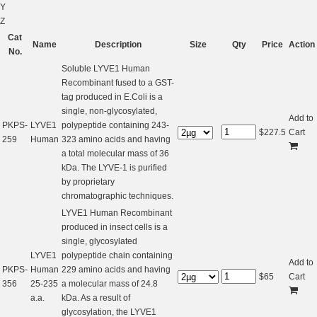
Y
Z
Cat
Name
Description
Size
Qty
Price
Action
No.
Soluble LYVE1 Human
Recombinant fused to a GST-
tag produced in E.Coli is a
single, non-glycosylated,
Add to
PKPS-
LYVE1
polypeptide containing 243-
$
227.5
Cart
259
Human
323 amino acids and having
a total molecular mass of 36
kDa. The LYVE-1 is purified
by proprietary
chromatographic techniques.
LYVE1 Human Recombinant
produced in insect cells is a
single, glycosylated
LYVE1
polypeptide chain containing
Add to
PKPS-
Human
229 amino acids and having
$
65
Cart
356
25-235
a molecular mass of 24.8
a.a.
kDa. As a result of
glycosylation, the LYVE1