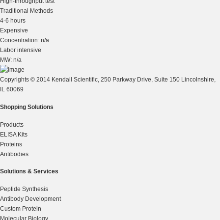
High-throughput test
Traditional Methods
4-6 hours
Expensive
Concentration: n/a
Labor intensive
MW: n/a
Copyrights © 2014 Kendall Scientific, 250 Parkway Drive, Suite 150 Lincolnshire,
IL 60069
Shopping Solutions
Products
ELISA Kits
Proteins
Antibodies
Solutions & Services
Peptide Synthesis
Antibody Development
Custom Protein
Molecular Biology