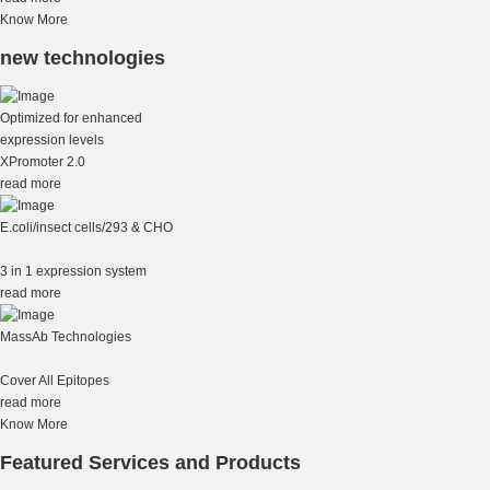
Know More
new technologies
Optimized for enhanced
expression levels
XPromoter 2.0
read more
E.coli/insect cells/293 & CHO
3 in 1 expression system
read more
MassAb Technologies
Cover All Epitopes
read more
Know More
Featured Services and Products