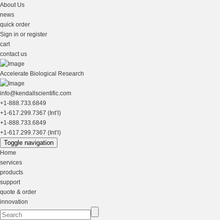
About Us
news
quick order
Sign in or register
cart
contact us
Accelerate Biological Research
info@kendallscientific.com
+1-888.733.6849
+1-617.299.7367 (Int’l)
+1-888.733.6849
+1-617.299.7367 (Int’l)
Toggle navigation
Home
services
products
support
quote & order
innovation