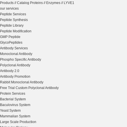
Products
//
Catalog Proteins
//
Enzymes
//
LYVE1
our services
Peptide Services
Peptide Synthesis
Peptide Library
Peptide Modification
GMP Peptide
GlycoPeptides
Antibody Services
Monoclonal Antibody
Phospho Specific Antibody
Polyclonal Antibody
Antibody 2.0
Antibody Promotion
Rabbit Monoclonal Antibody
Free Trial Custom Polyclonal Antibody
Protein Services
Bacterial System
Baculovirus System
Yeast System
Mammalian System
Large Scale Production