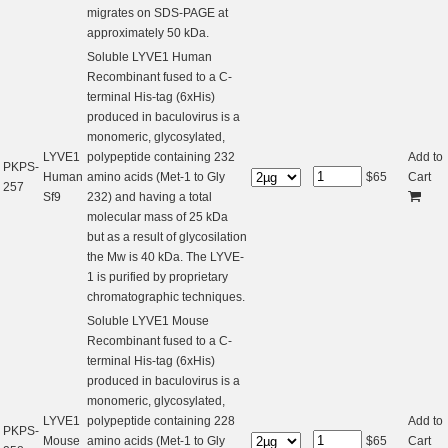
migrates on SDS-PAGE at
approximately 50 kDa.
Soluble LYVE1 Human
Recombinant fused to a C-
terminal His-tag (6xHis)
produced in baculovirus is a
monomeric, glycosylated,
LYVE1
polypeptide containing 232
Add to
PKPS-
Human
amino acids (Met-1 to Gly
$
65
Cart
257
Sf9
232) and having a total
molecular mass of 25 kDa
but as a result of glycosilation
the Mw is 40 kDa. The LYVE-
1 is purified by proprietary
chromatographic techniques.
Soluble LYVE1 Mouse
Recombinant fused to a C-
terminal His-tag (6xHis)
produced in baculovirus is a
monomeric, glycosylated,
LYVE1
polypeptide containing 228
Add to
PKPS-
Mouse
amino acids (Met-1 to Gly
$
65
Cart