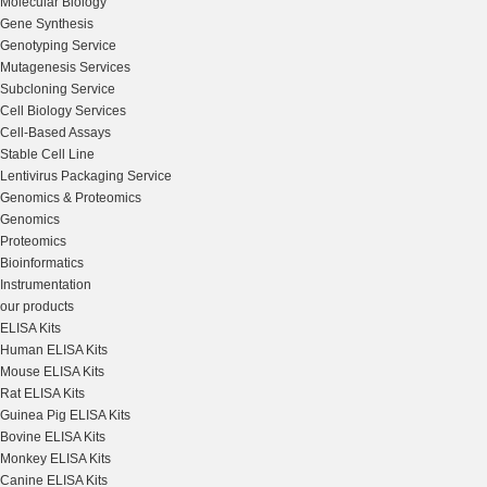
Molecular Biology
Gene Synthesis
Genotyping Service
Mutagenesis Services
Subcloning Service
Cell Biology Services
Cell-Based Assays
Stable Cell Line
Lentivirus Packaging Service
Genomics & Proteomics
Genomics
Proteomics
Bioinformatics
Instrumentation
our products
ELISA Kits
Human ELISA Kits
Mouse ELISA Kits
Rat ELISA Kits
Guinea Pig ELISA Kits
Bovine ELISA Kits
Monkey ELISA Kits
Canine ELISA Kits