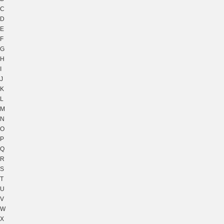
C
D
E
F
G
H
I
J
K
L
M
N
O
P
Q
R
S
T
U
V
W
X