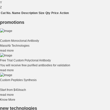
Y
Z
Cat No.
Name
Description
Size
Qty
Price
Action
promotions
Custom Monoclonal Antibody
MassAb Technologies
read more
Free Trial Custom Polyclonal Antibody
You will receive free purified antibodies for validation
read more
Custom Peptides Synthesis
Start from $40/each
read more
Know More
new technologies