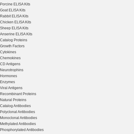
Porcine ELISA Kits
Goat ELISA Kits
Rabbit ELISA Kits
Chicken ELISA Kits
Sheep ELISA Kits
Anserine ELISA Kits
Catalog Proteins
Growth Factors
Cytokines
Chemokines
CD Antigens
Neurotrophins
Hormones
Enzymes
Viral Antigens
Recombinant Proteins
Natural Proteins
Catalog Antibodies
Polyclonal Antibodies
Monoclonal Antibodies
Methylated Antibodies
Phosphorylated Antibodies