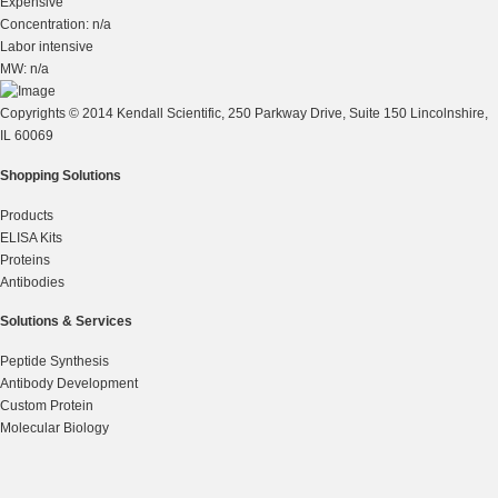
Expensive
Concentration: n/a
Labor intensive
MW: n/a
Copyrights © 2014 Kendall Scientific, 250 Parkway Drive, Suite 150 Lincolnshire,
IL 60069
Shopping Solutions
Products
ELISA Kits
Proteins
Antibodies
Solutions & Services
Peptide Synthesis
Antibody Development
Custom Protein
Molecular Biology