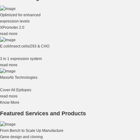
Optimized for enhanced
expression levels
XPromoter 2.0
read more
E.coli/insect cells/293 & CHO
3 in 1 expression system
read more
MassAb Technologies
Cover All Epitopes
read more
Know More
Featured Services and Products
From Bench to Scale Up Manufacture
Gene design and cloning