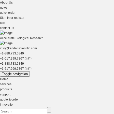
About Us
news
quick order
Sign in or register
cart
contact us
Accelerate Biological Research
info@kendallscientific.com
+1-888.733.6849
+1-617.299.7367 (Int’l)
+1-888.733.6849
+1-617.299.7367 (Int’l)
Toggle navigation
Home
services
products
support
quote & order
innovation