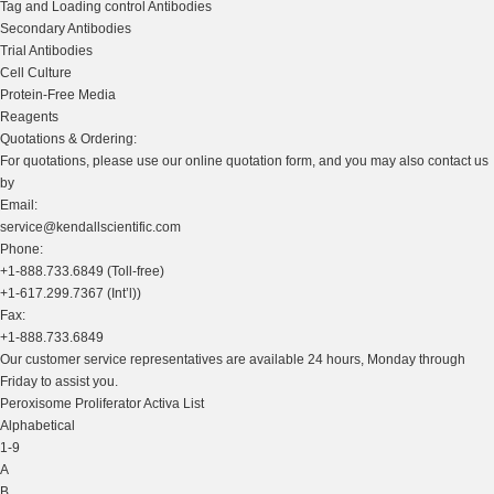
Tag and Loading control Antibodies
Secondary Antibodies
Trial Antibodies
Cell Culture
Protein-Free Media
Reagents
Quotations & Ordering:
For quotations, please use our online quotation form, and you may also contact us
by
Email:
service@kendallscientific.com
Phone:
+1-888.733.6849 (Toll-free)
+1-617.299.7367 (Int’l))
Fax:
+1-888.733.6849
Our customer service representatives are available 24 hours, Monday through
Friday to assist you.
Peroxisome Proliferator Activa List
Alphabetical
1-9
A
B