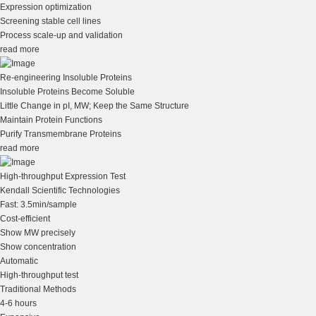
Expression optimization
Screening stable cell lines
Process scale-up and validation
read more
Re-engineering Insoluble Proteins
Insoluble Proteins Become Soluble
Little Change in pI, MW; Keep the Same Structure
Maintain Protein Functions
Purify Transmembrane Proteins
read more
High-throughput Expression Test
Kendall Scientific Technologies
Fast: 3.5min/sample
Cost-efficient
Show MW precisely
Show concentration
Automatic
High-throughput test
Traditional Methods
4-6 hours