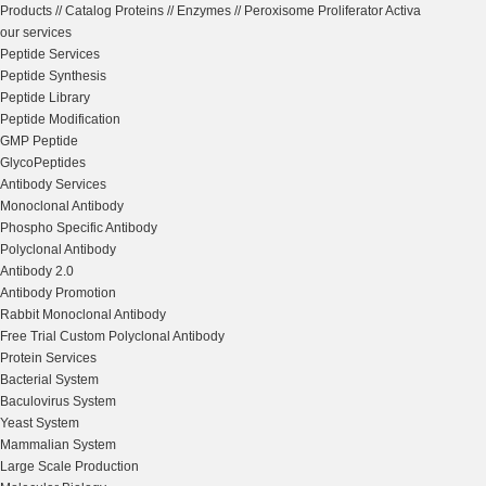
Products
//
Catalog Proteins
//
Enzymes
//
Peroxisome Proliferator Activa
our services
Peptide Services
Peptide Synthesis
Peptide Library
Peptide Modification
GMP Peptide
GlycoPeptides
Antibody Services
Monoclonal Antibody
Phospho Specific Antibody
Polyclonal Antibody
Antibody 2.0
Antibody Promotion
Rabbit Monoclonal Antibody
Free Trial Custom Polyclonal Antibody
Protein Services
Bacterial System
Baculovirus System
Yeast System
Mammalian System
Large Scale Production