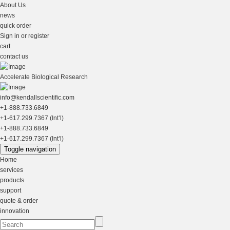
About Us
news
quick order
Sign in or register
cart
contact us
Accelerate Biological Research
info@kendallscientific.com
+1-888.733.6849
+1-617.299.7367 (Int’l)
+1-888.733.6849
+1-617.299.7367 (Int’l)
Toggle navigation
Home
services
products
support
quote & order
innovation