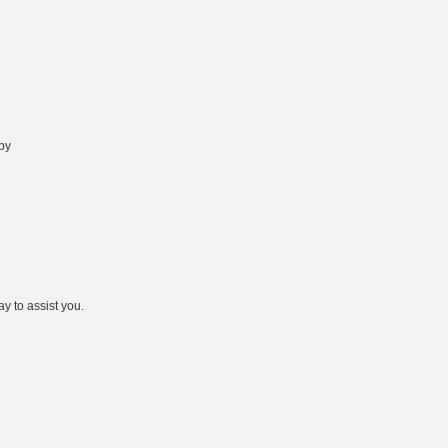
 by
y to assist you.