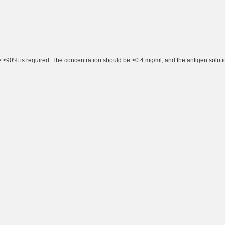
rity >90% is required. The concentration should be >0.4 mg/ml, and the antigen solut