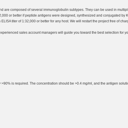
nd are composed of several immunoglobulin subtypes. They can be used in multiple
32,000 or better if peptide antigens were designed, synthesized and conjugated by K
LISA titer of 1:32,000 or better for any host. We will restart the project free of c
 experienced sales account managers will guide you toward the best selection for yo
rity >90% is required. The concentration should be >0.4 mg/ml, and the antigen solut