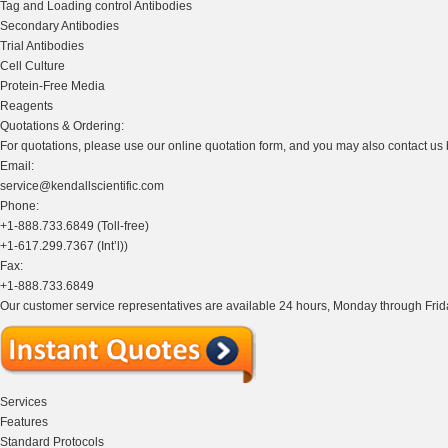
Tag and Loading control Antibodies
Secondary Antibodies
Trial Antibodies
Cell Culture
Protein-Free Media
Reagents
Quotations & Ordering:
For quotations, please use our online quotation form, and you may also contact us
Email:
service@kendallscientific.com
Phone:
+1-888.733.6849 (Toll-free)
+1-617.299.7367 (Int’l))
Fax:
+1-888.733.6849
Our customer service representatives are available 24 hours, Monday through Frida
Services
Features
Standard Protocols