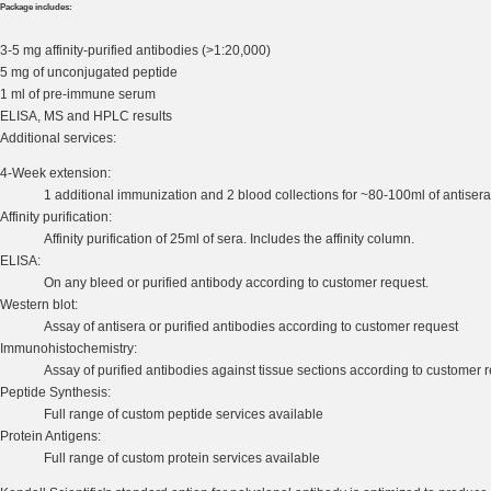
Package includes:
3-5 mg affinity-purified antibodies (>1:20,000)
5 mg of unconjugated peptide
1 ml of pre-immune serum
ELISA, MS and HPLC results
Additional services:
4-Week extension:
1 additional immunization and 2 blood collections for ~80-100ml of antisera
Affinity purification:
Affinity purification of 25ml of sera. Includes the affinity column.
ELISA:
On any bleed or purified antibody according to customer request.
Western blot:
Assay of antisera or purified antibodies according to customer request
Immunohistochemistry:
Assay of purified antibodies against tissue sections according to customer 
Peptide Synthesis:
Full range of custom peptide services available
Protein Antigens:
Full range of custom protein services available