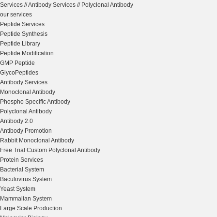
Services
//
Antibody Services
//
Polyclonal Antibody
our services
Peptide Services
Peptide Synthesis
Peptide Library
Peptide Modification
GMP Peptide
GlycoPeptides
Antibody Services
Monoclonal Antibody
Phospho Specific Antibody
Polyclonal Antibody
Antibody 2.0
Antibody Promotion
Rabbit Monoclonal Antibody
Free Trial Custom Polyclonal Antibody
Protein Services
Bacterial System
Baculovirus System
Yeast System
Mammalian System
Large Scale Production