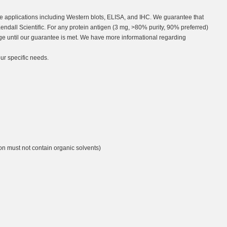
 applications including Western blots, ELISA, and IHC. We guarantee that
endall Scientific. For any protein antigen (3 mg, >80% purity, 90% preferred)
harge until our guarantee is met. We have more informational regarding
ur specific needs.
ion must not contain organic solvents)