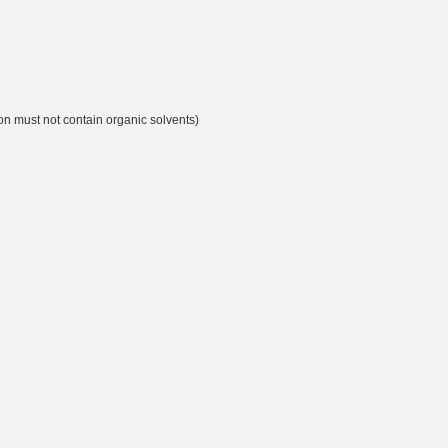
ion must not contain organic solvents)