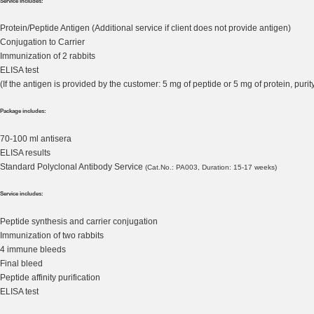
Service includes:
Protein/Peptide Antigen (Additional service if client does not provide antigen)
Conjugation to Carrier
Immunization of 2 rabbits
ELISA test
(If the antigen is provided by the customer: 5 mg of peptide or 5 mg of protein, pu
Package includes:
70-100 ml antisera
ELISA results
Standard Polyclonal Antibody Service
(Cat.No.: PA003, Duration: 15-17 weeks)
Service includes:
Peptide synthesis and carrier conjugation
Immunization of two rabbits
4 immune bleeds
Final bleed
Peptide affinity purification
ELISA test