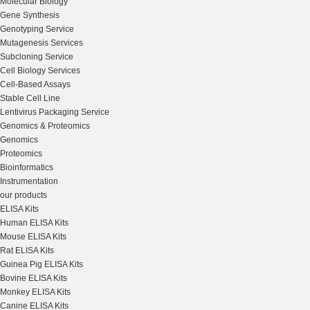
Molecular Biology
Gene Synthesis
Genotyping Service
Mutagenesis Services
Subcloning Service
Cell Biology Services
Cell-Based Assays
Stable Cell Line
Lentivirus Packaging Service
Genomics & Proteomics
Genomics
Proteomics
Bioinformatics
Instrumentation
our products
ELISA Kits
Human ELISA Kits
Mouse ELISA Kits
Rat ELISA Kits
Guinea Pig ELISA Kits
Bovine ELISA Kits
Monkey ELISA Kits
Canine ELISA Kits