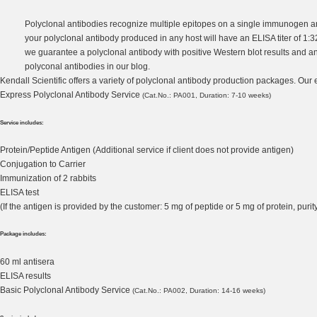
Polyclonal antibodies recognize multiple epitopes on a single immunogen a
your polyclonal antibody produced in any host will have an ELISA titer of 1:
we guarantee a polyclonal antibody with positive Western blot results and an E
polyconal antibodies
in our blog.
Kendall Scientific offers a variety of polyclonal antibody production packages. Our
Express Polyclonal Antibody Service
(Cat.No.: PA001, Duration: 7-10 weeks)
Service includes:
Protein/Peptide Antigen (Additional service if client does not provide antigen)
Conjugation to Carrier
Immunization of 2 rabbits
ELISA test
(If the antigen is provided by the customer: 5 mg of peptide or 5 mg of protein, pu
Package includes:
60 ml antisera
ELISA results
Basic Polyclonal Antibody Service
(Cat.No.: PA002, Duration: 14-16 weeks)