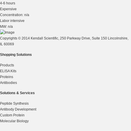
4-6 hours
Expensive
Concentration: n/a
Labor intensive
MW: n/a
Copyrights © 2014 Kendall Scientific, 250 Parkway Drive, Suite 150 Lincolnshire,
IL 60069
Shopping Solutions
Products
ELISA Kits
Proteins
Antibodies
Solutions & Services
Peptide Synthesis
Antibody Development
Custom Protein
Molecular Biology