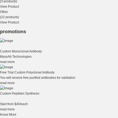
(3 products)
View Product
Other
(22 products)
View Product
promotions
Custom Monoclonal Antibody
MassAb Technologies
read more
Free Trial Custom Polyclonal Antibody
You will receive free purified antibodies for validation
read more
Custom Peptides Synthesis
Start from $40/each
read more
Know More