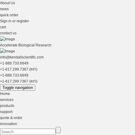
About Us
news
quick order
Sign in or register
cart
contact us
Accelerate Biological Research
info@kendallscientific.com
+1-888.733.6849
+1-617.299.7367 (Int’l)
+1-888.733.6849
+1-617.299.7367 (Int’l)
Toggle navigation
Home
services
products
support
quote & order
innovation