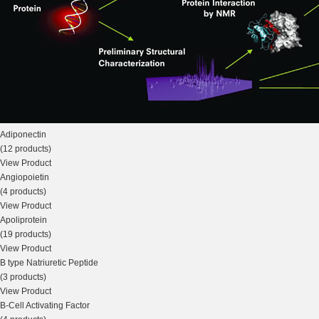
Adiponectin
(12 products)
View Product
Angiopoietin
(4 products)
View Product
Apoliprotein
(19 products)
View Product
B type Natriuretic Peptide
(3 products)
View Product
B-Cell Activating Factor