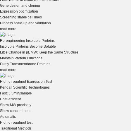
Gene design and cloning
Expression optimization
Screening stable cell lines
Process scale-up and validation
read more
Re-engineering Insoluble Proteins
Insoluble Proteins Become Soluble
Little Change in pI, MW; Keep the Same Structure
Maintain Protein Functions
Purify Transmembrane Proteins
read more
High-throughput Expression Test
Kendall Scientific Technologies
Fast: 3.5min/sample
Cost-efficient
Show MW precisely
Show concentration
Automatic
High-throughput test
Traditional Methods