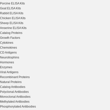
Porcine ELISA Kits
Goat ELISA Kits
Rabbit ELISA Kits
Chicken ELISA Kits
Sheep ELISA Kits
Anserine ELISA Kits
Catalog Proteins
Growth Factors
Cytokines
Chemokines
CD Antigens
Neurotrophins
Hormones
Enzymes
Viral Antigens
Recombinant Proteins
Natural Proteins
Catalog Antibodies
Polyclonal Antibodies
Monoclonal Antibodies
Methylated Antibodies
Phosphorylated Antibodies