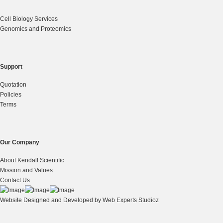
Cell Biology Services
Genomics and Proteomics
Support
Quotation
Policies
Terms
Our Company
About Kendall Scientific
Mission and Values
Contact Us
Website Designed and Developed by
Web Experts Studioz