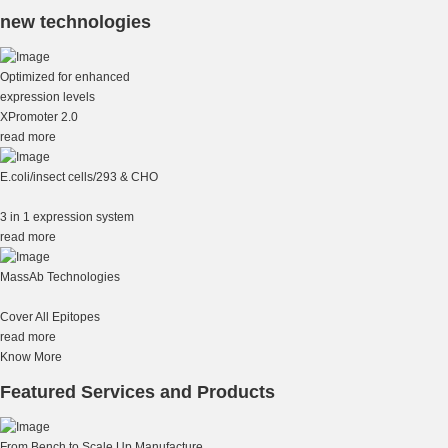
new technologies
Optimized for enhanced
expression levels
XPromoter 2.0
read more
E.coli/insect cells/293 & CHO
3 in 1 expression system
read more
MassAb Technologies
Cover All Epitopes
read more
Know More
Featured Services and Products
From Bench to Scale Up Manufacture