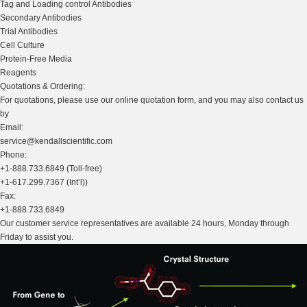
Tag and Loading control Antibodies
Secondary Antibodies
Trial Antibodies
Cell Culture
Protein-Free Media
Reagents
Quotations & Ordering:
For quotations, please use our online quotation form, and you may also contact us
by
Email:
service@kendallscientific.com
Phone:
+1-888.733.6849 (Toll-free)
+1-617.299.7367 (Int’l))
Fax:
+1-888.733.6849
Our customer service representatives are available 24 hours, Monday through
Friday to assist you.