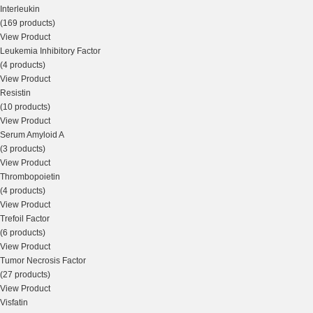
Interleukin
(169 products)
View Product
Leukemia Inhibitory Factor
(4 products)
View Product
Resistin
(10 products)
View Product
Serum Amyloid A
(3 products)
View Product
Thrombopoietin
(4 products)
View Product
Trefoil Factor
(6 products)
View Product
Tumor Necrosis Factor
(27 products)
View Product
Visfatin