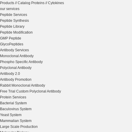
Products
//
Catalog Proteins
//
Cytokines
our services
Peptide Services
Peptide Synthesis
Peptide Library
Peptide Modification
GMP Peptide
GlycoPeptides
Antibody Services
Monoclonal Antibody
Phospho Specific Antibody
Polyclonal Antibody
Antibody 2.0
Antibody Promotion
Rabbit Monoclonal Antibody
Free Trial Custom Polyclonal Antibody
Protein Services
Bacterial System
Baculovirus System
Yeast System
Mammalian System
Large Scale Production