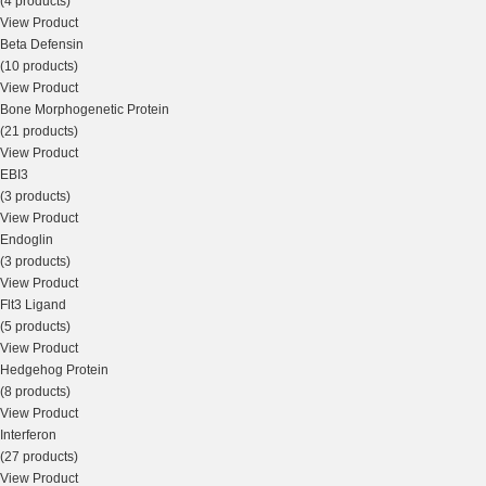
(4 products)
View Product
Beta Defensin
(10 products)
View Product
Bone Morphogenetic Protein
(21 products)
View Product
EBI3
(3 products)
View Product
Endoglin
(3 products)
View Product
Flt3 Ligand
(5 products)
View Product
Hedgehog Protein
(8 products)
View Product
Interferon
(27 products)
View Product