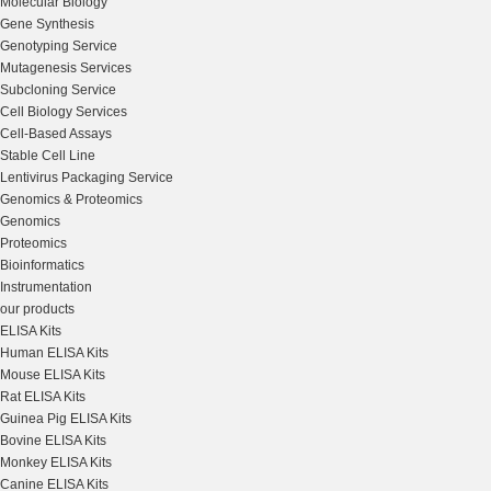
Molecular Biology
Gene Synthesis
Genotyping Service
Mutagenesis Services
Subcloning Service
Cell Biology Services
Cell-Based Assays
Stable Cell Line
Lentivirus Packaging Service
Genomics & Proteomics
Genomics
Proteomics
Bioinformatics
Instrumentation
our products
ELISA Kits
Human ELISA Kits
Mouse ELISA Kits
Rat ELISA Kits
Guinea Pig ELISA Kits
Bovine ELISA Kits
Monkey ELISA Kits
Canine ELISA Kits