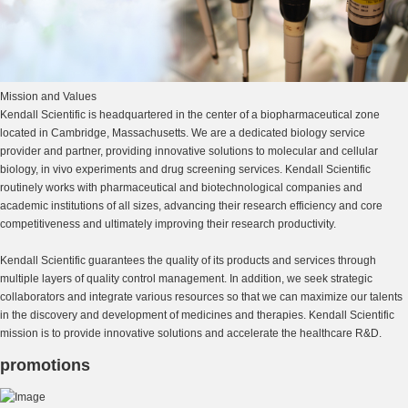
Mission and Values
Kendall Scientific is headquartered in the center of a biopharmaceutical zone
located in Cambridge, Massachusetts. We are a dedicated biology service
provider and partner, providing innovative solutions to molecular and cellular
biology, in vivo experiments and drug screening services. Kendall Scientific
routinely works with pharmaceutical and biotechnological companies and
academic institutions of all sizes, advancing their research efficiency and core
competitiveness and ultimately improving their research productivity.
Kendall Scientific guarantees the quality of its products and services through
multiple layers of quality control management. In addition, we seek strategic
collaborators and integrate various resources so that we can maximize our talents
in the discovery and development of medicines and therapies. Kendall Scientific
mission is to provide innovative solutions and accelerate the healthcare R&D.
promotions