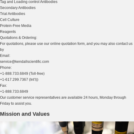
Tag and Loading control Antibodies
Secondary Antibodies
Trial Antibodies
Cell Culture
Protein-Free Media
Reagents
Quotations & Ordering:
For quotations, please use our online quotation form, and you may also contact us
by
Email:
service@kendallscientific.com
Phone:
+1-888.733.6849 (Toll-free)
+1-617.299.7367 (Int’l))
Fax:
+1-888.733.6849
Our customer service representatives are available 24 hours, Monday through
Friday to assist you.
Mission and Values