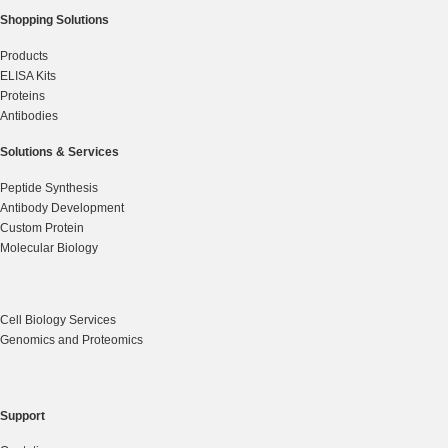
Shopping Solutions
Products
ELISA Kits
Proteins
Antibodies
Solutions & Services
Peptide Synthesis
Antibody Development
Custom Protein
Molecular Biology
Cell Biology Services
Genomics and Proteomics
Support