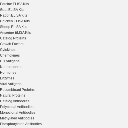
Porcine ELISA Kits
Goat ELISA Kits
Rabbit ELISA Kits
Chicken ELISA Kits
Sheep ELISA Kits
Anserine ELISA Kits
Catalog Proteins
Growth Factors
Cytokines
Chemokines
CD Antigens
Neurotrophins
Hormones
Enzymes
Viral Antigens
Recombinant Proteins
Natural Proteins
Catalog Antibodies
Polyclonal Antibodies
Monoclonal Antibodies
Methylated Antibodies
Phosphorylated Antibodies