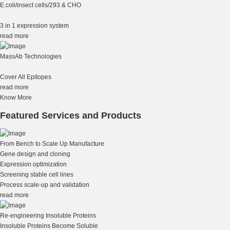
E.coli/insect cells/293 & CHO
3 in 1 expression system
read more
MassAb Technologies
Cover All Epitopes
read more
Know More
Featured Services and Products
From Bench to Scale Up Manufacture
Gene design and cloning
Expression optimization
Screening stable cell lines
Process scale-up and validation
read more
Re-engineering Insoluble Proteins
Insoluble Proteins Become Soluble