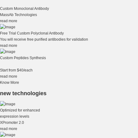
Custom Monoclonal Antibody
MassAb Technologies
read more
Free Trial Custom Polyclonal Antibody
You will receive free purified antibodies for validation
read more
Custom Peptides Synthesis
Start from $40/each
read more
Know More
new technologies
Optimized for enhanced
expression levels
XPromoter 2.0
read more