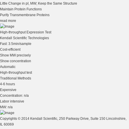
Little Change in pI, MW; Keep the Same Structure
Maintain Protein Functions
Purify Transmembrane Proteins
read more
High-throughput Expression Test
Kendall Scientific Technologies
Fast: 3.5min/sample
Cost-efficient
Show MW precisely
Show concentration
Automatic
High-throughput test
Traditional Methods
4-6 hours
Expensive
Concentration: n/a
Labor intensive
MW: n/a
Copyrights © 2014 Kendall Scientific, 250 Parkway Drive, Suite 150 Lincolnshire,
IL 60069