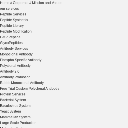
Home
//
Corporate
//
Mission and Values
our services
Peptide Services
Peptide Synthesis
Peptide Library
Peptide Modification
GMP Peptide
GlycoPeptides
Antibody Services
Monoclonal Antibody
Phospho Specific Antibody
Polyclonal Antibody
Antibody 2.0
Antibody Promotion
Rabbit Monoclonal Antibody
Free Trial Custom Polyclonal Antibody
Protein Services
Bacterial System
Baculovirus System
Yeast System
Mammalian System
Large Scale Production