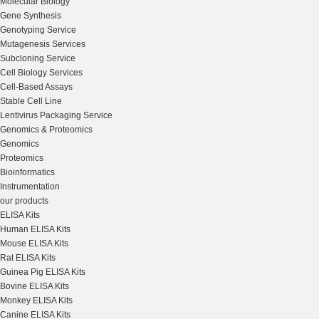
Molecular Biology
Gene Synthesis
Genotyping Service
Mutagenesis Services
Subcloning Service
Cell Biology Services
Cell-Based Assays
Stable Cell Line
Lentivirus Packaging Service
Genomics & Proteomics
Genomics
Proteomics
Bioinformatics
Instrumentation
our products
ELISA Kits
Human ELISA Kits
Mouse ELISA Kits
Rat ELISA Kits
Guinea Pig ELISA Kits
Bovine ELISA Kits
Monkey ELISA Kits
Canine ELISA Kits