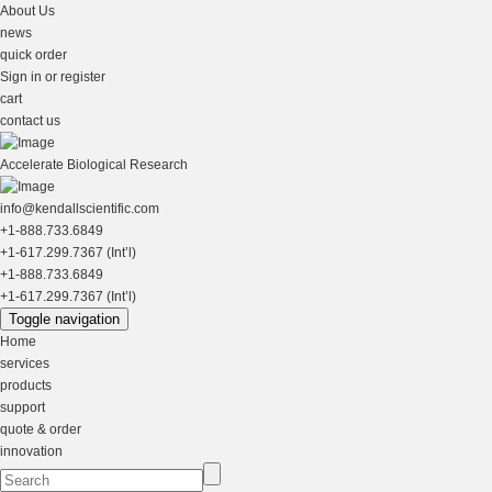
About Us
news
quick order
Sign in or register
cart
contact us
Accelerate Biological Research
info@kendallscientific.com
+1-888.733.6849
+1-617.299.7367 (Int’l)
+1-888.733.6849
+1-617.299.7367 (Int’l)
Toggle navigation
Home
services
products
support
quote & order
innovation